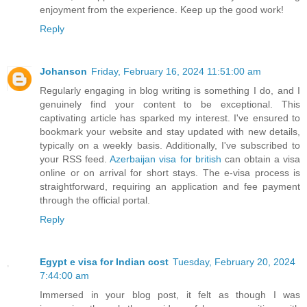
enjoyment from the experience. Keep up the good work!
Reply
Johanson
Friday, February 16, 2024 11:51:00 am
Regularly engaging in blog writing is something I do, and I
genuinely find your content to be exceptional. This
captivating article has sparked my interest. I've ensured to
bookmark your website and stay updated with new details,
typically on a weekly basis. Additionally, I've subscribed to
your RSS feed.
Azerbaijan visa for british
can obtain a visa
online or on arrival for short stays. The e-visa process is
straightforward, requiring an application and fee payment
through the official portal.
Reply
Egypt e visa for Indian cost
Tuesday, February 20, 2024
7:44:00 am
Immersed in your blog post, it felt as though I was