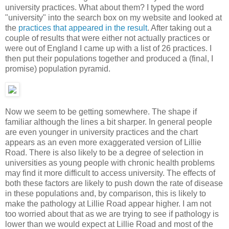
university practices. What about them? I typed the word
"university" into the search box on my website and looked at
the
practices that appeared in the result
. After taking out a
couple of results that were either not actually practices or
were out of England I came up with a list of 26 practices. I
then put their populations together and produced a (final, I
promise) population pyramid.
Now we seem to be getting somewhere. The shape if
familiar although the lines a bit sharper. In general people
are even younger in university practices and the chart
appears as an even more exaggerated version of Lillie
Road. There is also likely to be a degree of selection in
universities as young people with chronic health problems
may find it more difficult to access university. The effects of
both these factors are likely to push down the rate of disease
in these populations and, by comparison, this is likely to
make the pathology at Lillie Road appear higher. I am not
too worried about that as we are trying to see if pathology is
lower than we would expect at Lillie Road and most of the