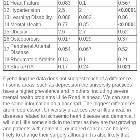
11
Heart Failure
0.083
0.1
0.567
12
Hypertension
2.5
2
<0.0001
13
Learning Disability
0.088
0.082
0.86
14
Mental Health
0.77
0.35
<0.0001
15
Obesity
2.6
2.7
0.62
16
Osteoporosis
0.017
0.029
0.37
Peripheral Arterial
17
0.054
0.067
0.52
Disease
18
Rheumatoid Arthritis
0.13
0.1
0.21
19
Stroke/TIA
0.17
0.24
0.021
Eyeballing the data does not suggest much of a difference.
In some areas, such as depression the university practices
have a higher prevalence and in others, including severe
mental health problems Lillie Road is ahead. We can see
the same information on a bar chart. The biggest differences
are in depression. University practices are a little ahead in
diseases related to ischaemic heart disease and dementia. I
will cut Lillie some slack in the latter as they are fast growing
and patients with dementia, or indeed cancer can be less
likely to change their surgery although it is also likely that