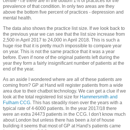
centile - i.e there are in the bottom 1% of practices for the
prevalence of that condition. In only two areas are they
above the bottom five percent of practices - depression and
mental health.
The data also shows the practice list size. If we look back to
the previous year we can see that the list size increase from
2,500 in April 2017 to 24,000 in April 2018. This is such a
huge rise that it is pretty much impossible to compare year
on year. This is not the same practice that it was a year
before. Even if none of the original patients left during the
year they form a fairly insignificant number of patients at the
end of the year.
As an aside I wondered where are all of these patients are
coming from? GP at Hand will register patients from a wide
area due to their chatbot technology. We can get a clue if we
look at the total registered list size for
Hammersmith and
Fulham CCG
. This has steadily risen over the years with a
typical rate of 4-6000 patients. In the year 2017/18 there
were an extra 24473 patients in the CCG. I don't know much
about London but unless there has been a
lot
of house
building it seems that most of GP at Hand's patients came