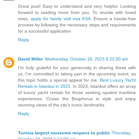
Great post! Easy to understand and very helpful. Looking
forward to reading more from you. To reunite with loved
ones,
apply for family visit visa KSA
. Ensure a hassle-free
process by following the necessary steps and requirements
for a successful application
Reply
David Miller
Wednesday, October 18, 2023 6:22:00 am
I'm truly grateful for your generosity in sharing these with
us. I'm committed to taking part in the upcoming event, as
this topic holds a special appeal for me.
Best Luxury Yacht
Rentals in Istanbul in 2023
. In 2023, Istanbul offers an array
of luxury yacht rentals for those seeking opulent maritime
experiences. Cruise the Bosphorus in style and enjoy
stunning views of the city's iconic landmarks.
Reply
Tunisia largest museums reopens to public
Thursday,