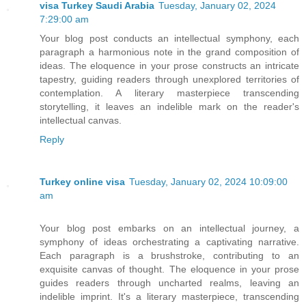
visa Turkey Saudi Arabia
Tuesday, January 02, 2024
7:29:00 am
Your blog post conducts an intellectual symphony, each
paragraph a harmonious note in the grand composition of
ideas. The eloquence in your prose constructs an intricate
tapestry, guiding readers through unexplored territories of
contemplation. A literary masterpiece transcending
storytelling, it leaves an indelible mark on the reader's
intellectual canvas.
Reply
Turkey online visa
Tuesday, January 02, 2024 10:09:00
am
Your blog post embarks on an intellectual journey, a
symphony of ideas orchestrating a captivating narrative.
Each paragraph is a brushstroke, contributing to an
exquisite canvas of thought. The eloquence in your prose
guides readers through uncharted realms, leaving an
indelible imprint. It's a literary masterpiece, transcending