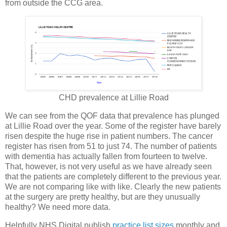
from outside the CCG area.
CHD prevalence at Lillie Road
We can see from the QOF data that prevalence has plunged
at Lillie Road over the year. Some of the register have barely
risen despite the huge rise in patient numbers. The cancer
register has risen from 51 to just 74. The number of patients
with dementia has actually fallen from fourteen to twelve.
That, however, is not very useful as we have already seen
that the patients are completely different to the previous year.
We are not comparing like with like. Clearly the new patients
at the surgery are pretty healthy, but are they unusually
healthy? We need more data.
Helpfully NHS Digital publish
practice list sizes
monthly and