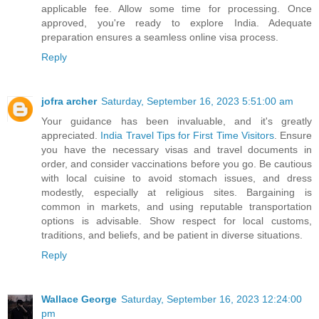
applicable fee. Allow some time for processing. Once
approved, you're ready to explore India. Adequate
preparation ensures a seamless online visa process.
Reply
jofra archer
Saturday, September 16, 2023 5:51:00 am
Your guidance has been invaluable, and it's greatly
appreciated.
India Travel Tips for First Time Visitors
. Ensure
you have the necessary visas and travel documents in
order, and consider vaccinations before you go. Be cautious
with local cuisine to avoid stomach issues, and dress
modestly, especially at religious sites. Bargaining is
common in markets, and using reputable transportation
options is advisable. Show respect for local customs,
traditions, and beliefs, and be patient in diverse situations.
Reply
Wallace George
Saturday, September 16, 2023 12:24:00
pm