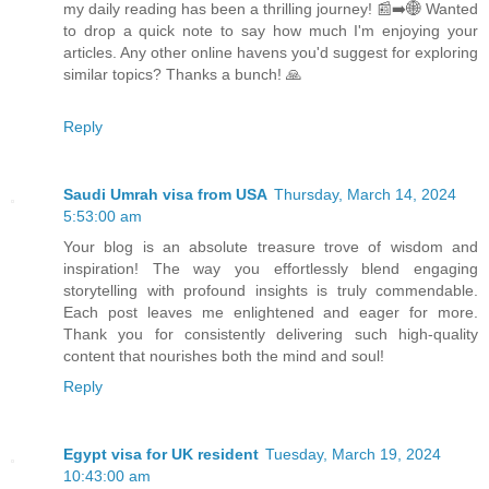
my daily reading has been a thrilling journey! 📰➡️🌐 Wanted
to drop a quick note to say how much I'm enjoying your
articles. Any other online havens you'd suggest for exploring
similar topics? Thanks a bunch! 🙏
Reply
Saudi Umrah visa from USA
Thursday, March 14, 2024
5:53:00 am
Your blog is an absolute treasure trove of wisdom and
inspiration! The way you effortlessly blend engaging
storytelling with profound insights is truly commendable.
Each post leaves me enlightened and eager for more.
Thank you for consistently delivering such high-quality
content that nourishes both the mind and soul!
Reply
Egypt visa for UK resident
Tuesday, March 19, 2024
10:43:00 am