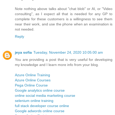
Note nothing above talks about "chat blob" or AI, or "Video
consulting", as I expect all that is needed for any GP to
complete for these customers is a willingness to see them
near their work, and use the phone when an examination is
not needed.
Reply
jeya sofia
Tuesday, November 24, 2020 10:05:00 am
You are providing a post that is very useful for developing
my knowledge and I learn more info from your blog.
Azure Online Training
Azure Online Courses
Pega Online Course
Google analytics online course
online social media marketing course
selenium online training
full stack developer course online
Google adwords online course