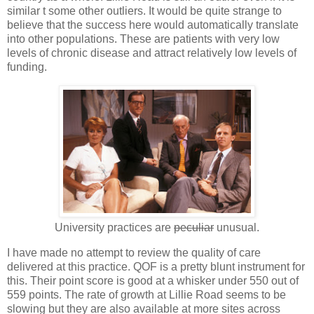
similar t some other outliers. It would be quite strange to
believe that the success here would automatically translate
into other populations. These are patients with very low
levels of chronic disease and attract relatively low levels of
funding.
University practices are
peculiar
unusual.
I have made no attempt to review the quality of care
delivered at this practice. QOF is a pretty blunt instrument for
this. Their point score is good at a whisker under 550 out of
559 points. The rate of growth at Lillie Road seems to be
slowing but they are also available at more sites across