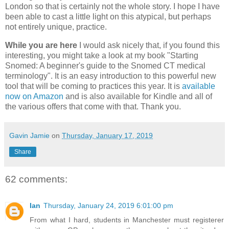
London so that is certainly not the whole story. I hope I have
been able to cast a little light on this atypical, but perhaps
not entirely unique, practice.
While you are here
I would ask nicely that, if you found this
interesting, you might take a look at my book "Starting
Snomed: A beginner's guide to the Snomed CT medical
terminology". It is an easy introduction to this powerful new
tool that will be coming to practices this year. It is
available
now on Amazon
and is also available for Kindle and all of
the various offers that come with that. Thank you.
Gavin Jamie
on
Thursday, January 17, 2019
Share
62 comments:
Ian
Thursday, January 24, 2019 6:01:00 pm
From what I hard, students in Manchester must registerer