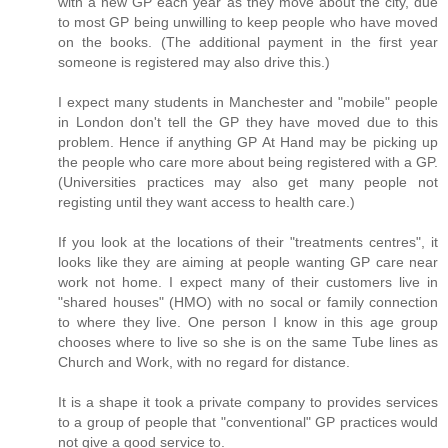
with a new GP each year as they move about the city, due
to most GP being unwilling to keep people who have moved
on the books. (The additional payment in the first year
someone is registered may also drive this.)
I expect many students in Manchester and "mobile" people
in London don't tell the GP they have moved due to this
problem. Hence if anything GP At Hand may be picking up
the people who care more about being registered with a GP.
(Universities practices may also get many people not
registing until they want access to health care.)
If you look at the locations of their "treatments centres", it
looks like they are aiming at people wanting GP care near
work not home. I expect many of their customers live in
"shared houses" (HMO) with no socal or family connection
to where they live. One person I know in this age group
chooses where to live so she is on the same Tube lines as
Church and Work, with no regard for distance.
It is a shape it took a private company to provides services
to a group of people that "conventional" GP practices would
not give a good service to.