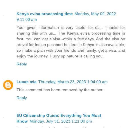
Kenya evisa processing time
Monday, May 09, 2022
9:11:00 am
Your given information is very useful for us... Thanks for
sharing this with us... The Kenya evisa processing time is
fast. You can get a visa within a few days. And the visa on
arrival for Indian passport holders in Kenya is also available,
so make a plan with your friends and family, get a visa, and
enjoy the journey. Hurry up nature is calling you.
Reply
Lucas mia
Thursday, March 23, 2023 1:04:00 am
This comment has been removed by the author.
Reply
EU Citizenship Guide: Everything You Must
Know
Monday, July 31, 2023 1:21:00 pm