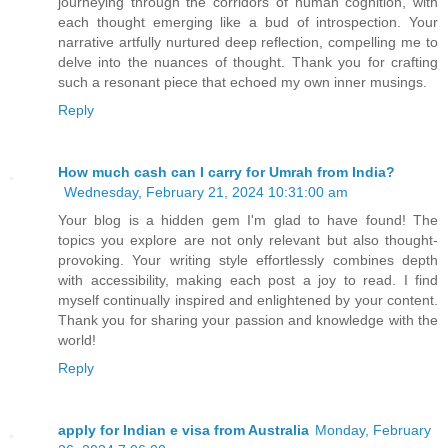
journeying through the corridors of human cognition, with
each thought emerging like a bud of introspection. Your
narrative artfully nurtured deep reflection, compelling me to
delve into the nuances of thought. Thank you for crafting
such a resonant piece that echoed my own inner musings.
Reply
How much cash can I carry for Umrah from India?
Wednesday, February 21, 2024 10:31:00 am
Your blog is a hidden gem I'm glad to have found! The
topics you explore are not only relevant but also thought-
provoking. Your writing style effortlessly combines depth
with accessibility, making each post a joy to read. I find
myself continually inspired and enlightened by your content.
Thank you for sharing your passion and knowledge with the
world!
Reply
apply for Indian e visa from Australia
Monday, February