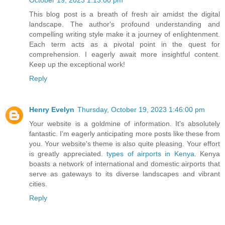
October 19, 2023 1:13:00 pm
This blog post is a breath of fresh air amidst the digital
landscape. The author's profound understanding and
compelling writing style make it a journey of enlightenment.
Each term acts as a pivotal point in the quest for
comprehension. I eagerly await more insightful content.
Keep up the exceptional work!
Reply
Henry Evelyn
Thursday, October 19, 2023 1:46:00 pm
Your website is a goldmine of information. It's absolutely
fantastic. I'm eagerly anticipating more posts like these from
you. Your website's theme is also quite pleasing. Your effort
is greatly appreciated.
types of airports in Kenya
. Kenya
boasts a network of international and domestic airports that
serve as gateways to its diverse landscapes and vibrant
cities.
Reply