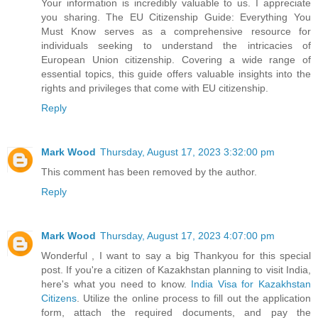
Your information is incredibly valuable to us. I appreciate
you sharing. The EU Citizenship Guide: Everything You
Must Know serves as a comprehensive resource for
individuals seeking to understand the intricacies of
European Union citizenship. Covering a wide range of
essential topics, this guide offers valuable insights into the
rights and privileges that come with EU citizenship.
Reply
Mark Wood
Thursday, August 17, 2023 3:32:00 pm
This comment has been removed by the author.
Reply
Mark Wood
Thursday, August 17, 2023 4:07:00 pm
Wonderful , I want to say a big Thankyou for this special
post. If you're a citizen of Kazakhstan planning to visit India,
here's what you need to know.
India Visa for Kazakhstan
Citizens
. Utilize the online process to fill out the application
form, attach the required documents, and pay the