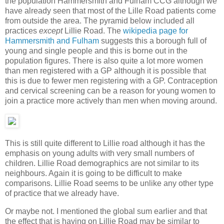
the population Hammersmith and Fulham CCG although we
have already seen that most of the Lille Road patients come
from outside the area. The pyramid below included all
practices
except
Lillie Road. The
wikipedia page for
Hammersmith and Fulham
suggests this a borough full of
young and single people and this is borne out in the
population figures. There is also quite a lot more women
than men registered with a GP although it is possible that
this is due to fewer men registering with a GP. Contraception
and cervical screening can be a reason for young women to
join a practice more actively than men when moving around.
This is still quite different to Lillie road although it has the
emphasis on young adults with very small numbers of
children. Lillie Road demographics are not similar to its
neighbours. Again it is going to be difficult to make
comparisons. Lillie Road seems to be unlike any other type
of practice that we already have.
Or maybe not. I mentioned the global sum earlier and that
the effect that is having on Lillie Road may be similar to