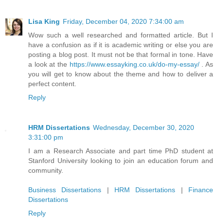
Lisa King
Friday, December 04, 2020 7:34:00 am
Wow such a well researched and formatted article. But I
have a confusion as if it is academic writing or else you are
posting a blog post. It must not be that formal in tone. Have
a look at the
https://www.essayking.co.uk/do-my-essay/
. As
you will get to know about the theme and how to deliver a
perfect content.
Reply
HRM Dissertations
Wednesday, December 30, 2020
3:31:00 pm
I am a Research Associate and part time PhD student at
Stanford University looking to join an education forum and
community.
Business Dissertations
|
HRM Dissertations
|
Finance
Dissertations
Reply