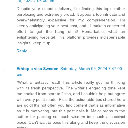
26, 2024 7:06:00 am
Despite your smooth delivery, I'm finding this topic rather
perplexing and extremely broad. It appears too intricate and
overwhelmingly expansive for my comprehension. I'm
keenly anticipating your next post, and I'll make a concerted
effort to get the hang of it! Remarkable, what an
enlightening website! This platform provides indispensable
insights, keep it up.
Reply
Ethiopia visa Sweden
Saturday, March 09, 2024 7:47:00
am
"What a fantastic read! This article really got me thinking
with its fresh perspective. The writer's engaging tone kept
me hooked from start to finish, and I couldn't help but agree
with every point made. Plus, the actionable tips shared here
are gold! It's not often you find content that's as informative
as it is motivating, but this post nails it. Major props to the
author for packing so much wisdom into such a succinct
piece. Can't wait to pass this along and keep the discussion
going!"