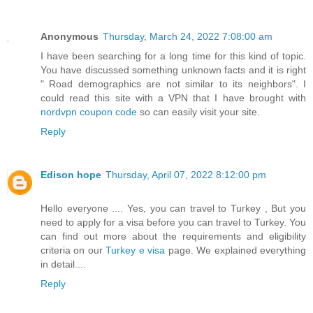
Anonymous
Thursday, March 24, 2022 7:08:00 am
I have been searching for a long time for this kind of topic.
You have discussed something unknown facts and it is right
" Road demographics are not similar to its neighbors". I
could read this site with a VPN that I have brought with
nordvpn coupon code
so can easily visit your site.
Reply
Edison hope
Thursday, April 07, 2022 8:12:00 pm
Hello everyone .... Yes, you can travel to Turkey , But you
need to apply for a visa before you can travel to Turkey. You
can find out more about the requirements and eligibility
criteria on our
Turkey e visa
page. We explained everything
in detail....
Reply