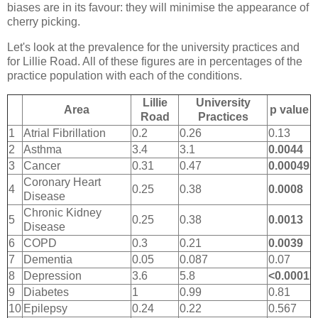
biases are in its favour: they will minimise the appearance of
cherry picking.
Let's look at the prevalence for the university practices and
for Lillie Road. All of these figures are in percentages of the
practice population with each of the conditions.
Lillie
University
Area
p value
Road
Practices
1
Atrial Fibrillation
0.2
0.26
0.13
2
Asthma
3.4
3.1
0.0044
3
Cancer
0.31
0.47
0.00049
Coronary Heart
4
0.25
0.38
0.0008
Disease
Chronic Kidney
5
0.25
0.38
0.0013
Disease
6
COPD
0.3
0.21
0.0039
7
Dementia
0.05
0.087
0.07
8
Depression
3.6
5.8
<0.0001
9
Diabetes
1
0.99
0.81
10
Epilepsy
0.24
0.22
0.567