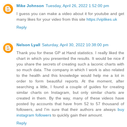
Mike Johnson
Tuesday, April 26, 2022 1:52:00 pm
I guess you can make a video about it for youtube and get
many likes for your video from this site
https://viplikes.uk
Reply
Nelson Lyall
Saturday, April 30, 2022 10:38:00 pm
Thank you for these GP at Hand statistics. I really liked the
chart in which you presented the results. It would be nice if
you share the secrets of creating such a laconic charts with
so much data. The company in which I work is also related
to the health and this knowledge would help me a lot in
order to form beautiful reports. At the moment, after
searching a little, I found a couple of guides for creating
similar charts on Instagram, but only similar charts are
created in them. By the way, many of these videos have
posted by accounts that have from 52 to 57 thousand of
followers, and I'm sure that their authors are always
buy
instagram followers
to quickly gain their amount.
Reply