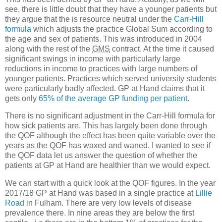
see, there is little doubt that they have a younger patients but
they argue that the is resource neutral under the
Carr-Hill
formula
which adjusts the practice Global Sum according to
the age and sex of patients. This was introduced in 2004
along with the rest of the
GMS
contract. At the time it caused
significant swings in income with particularly large
reductions in income to practices with large numbers of
younger patients. Practices which served university students
were particularly badly affected. GP at Hand claims that it
gets only
65% of the average GP funding per patient
.
There is no significant adjustment in the Carr-Hill formula for
how sick patients are. This has largely been done through
the QOF although the effect has been quite variable over the
years as the QOF has waxed and waned. I wanted to see if
the QOF data let us answer the question of whether the
patients at GP at Hand are healthier than we would expect.
We can start with a quick look at the QOF figures. In the year
2017/18 GP at Hand was based in a single practice at
Lillie
Road
in Fulham. There are very low levels of disease
prevalence there. In nine areas they are below the first