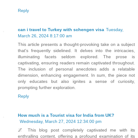
Reply
can i travel to Turkey with schengen visa
Tuesday,
March 26, 2024 8:17:00 am
This article presents a thought-provoking take on a subject
that's frequently sidelined. It delves into the intricacies,
illuminating facets seldom explored. The prose is
captivating, ensuring readers remain captivated throughout.
The inclusion of personal anecdotes adds a relatable
dimension, enhancing engagement. In sum, the piece not
only educates but also ignites a sense of curiosity,
prompting further exploration.
Reply
How much is a Tourist visa for India from UK?
Wednesday, March 27, 2024 12:34:00 pm
🌌 This blog post completely captivated me with its
enthralling content, offering a profound examination of its