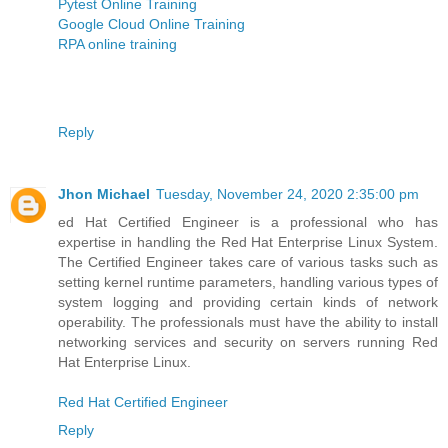
Pytest Online Training
Google Cloud Online Training
RPA online training
Reply
Jhon Michael
Tuesday, November 24, 2020 2:35:00 pm
ed Hat Certified Engineer is a professional who has
expertise in handling the Red Hat Enterprise Linux System.
The Certified Engineer takes care of various tasks such as
setting kernel runtime parameters, handling various types of
system logging and providing certain kinds of network
operability. The professionals must have the ability to install
networking services and security on servers running Red
Hat Enterprise Linux.
Red Hat Certified Engineer
Reply