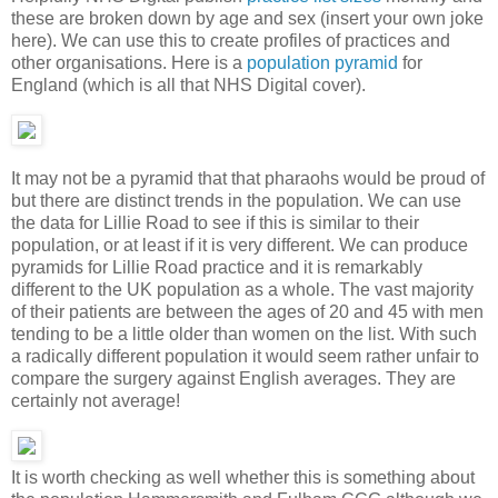
these are broken down by age and sex (insert your own joke
here). We can use this to create profiles of practices and
other organisations. Here is a
population pyramid
for
England (which is all that NHS Digital cover).
It may not be a pyramid that that pharaohs would be proud of
but there are distinct trends in the population. We can use
the data for Lillie Road to see if this is similar to their
population, or at least if it is very different. We can produce
pyramids for Lillie Road practice and it is remarkably
different to the UK population as a whole. The vast majority
of their patients are between the ages of 20 and 45 with men
tending to be a little older than women on the list. With such
a radically different population it would seem rather unfair to
compare the surgery against English averages. They are
certainly not average!
It is worth checking as well whether this is something about