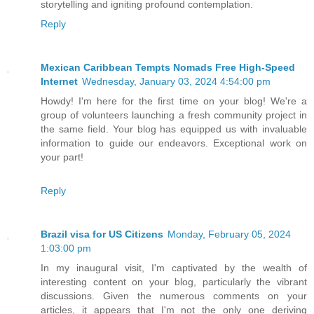
storytelling and igniting profound contemplation.
Reply
Mexican Caribbean Tempts Nomads Free High-Speed
Internet
Wednesday, January 03, 2024 4:54:00 pm
Howdy! I'm here for the first time on your blog! We're a
group of volunteers launching a fresh community project in
the same field. Your blog has equipped us with invaluable
information to guide our endeavors. Exceptional work on
your part!
Reply
Brazil visa for US Citizens
Monday, February 05, 2024
1:03:00 pm
In my inaugural visit, I'm captivated by the wealth of
interesting content on your blog, particularly the vibrant
discussions. Given the numerous comments on your
articles, it appears that I'm not the only one deriving