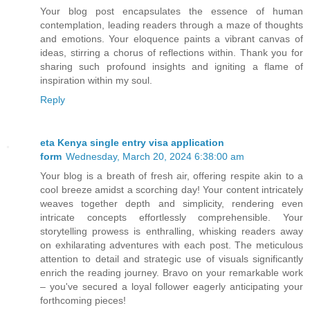
Your blog post encapsulates the essence of human
contemplation, leading readers through a maze of thoughts
and emotions. Your eloquence paints a vibrant canvas of
ideas, stirring a chorus of reflections within. Thank you for
sharing such profound insights and igniting a flame of
inspiration within my soul.
Reply
eta Kenya single entry visa application
form
Wednesday, March 20, 2024 6:38:00 am
Your blog is a breath of fresh air, offering respite akin to a
cool breeze amidst a scorching day! Your content intricately
weaves together depth and simplicity, rendering even
intricate concepts effortlessly comprehensible. Your
storytelling prowess is enthralling, whisking readers away
on exhilarating adventures with each post. The meticulous
attention to detail and strategic use of visuals significantly
enrich the reading journey. Bravo on your remarkable work
– you've secured a loyal follower eagerly anticipating your
forthcoming pieces!