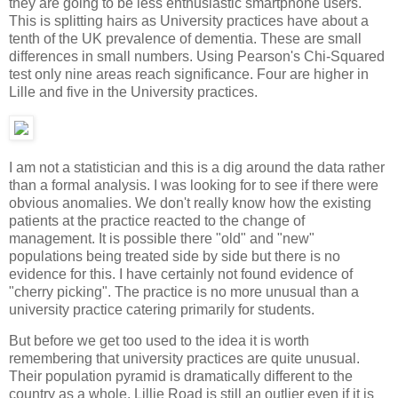
they are going to be less enthusiastic smartphone users.
This is splitting hairs as University practices have about a
tenth of the UK prevalence of dementia. These are small
differences in small numbers. Using Pearson's Chi-Squared
test only nine areas reach significance. Four are higher in
Lille and five in the University practices.
I am not a statistician and this is a dig around the data rather
than a formal analysis. I was looking for to see if there were
obvious anomalies. We don't really know how the existing
patients at the practice reacted to the change of
management. It is possible there "old" and "new"
populations being treated side by side but there is no
evidence for this. I have certainly not found evidence of
"cherry picking". The practice is no more unusual than a
university practice catering primarily for students.
But before we get too used to the idea it is worth
remembering that university practices are quite unusual.
Their population pyramid is dramatically different to the
country as a whole. Lillie Road is still an outlier even if it is