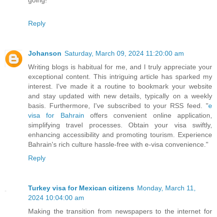
Reply
Johanson
Saturday, March 09, 2024 11:20:00 am
Writing blogs is habitual for me, and I truly appreciate your
exceptional content. This intriguing article has sparked my
interest. I've made it a routine to bookmark your website
and stay updated with new details, typically on a weekly
basis. Furthermore, I've subscribed to your RSS feed. "
e
visa for Bahrain
offers convenient online application,
simplifying travel processes. Obtain your visa swiftly,
enhancing accessibility and promoting tourism. Experience
Bahrain's rich culture hassle-free with e-visa convenience."
Reply
Turkey visa for Mexican citizens
Monday, March 11,
2024 10:04:00 am
Making the transition from newspapers to the internet for