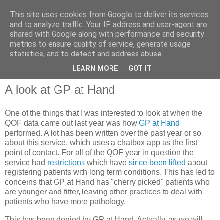
This site uses cookies from Google to deliver its services
and to analyze traffic. Your IP address and user-agent are
shared with Google along with performance and security
metrics to ensure quality of service, generate usage
QOF News
statistics, and to detect and address abuse.
LEARN MORE
GOT IT
A look at GP at Hand
One of the things that I was interested to look at when the
QOF
data came out last year was how
GP at Hand
performed. A lot has been written over the past year or so
about this service, which uses a chatbox app as the first
point of contact. For all of the QOF year in question the
service had
restrictions
which have
since been lifted
about
registering patients with long term conditions. This has led to
concerns that GP at Hand has "cherry picked" patients who
are younger and fitter, leaving other practices to deal with
patients who have more pathology.
This has been denied by GP at Hand. Actually, as we will