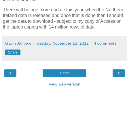
There will be one more update this year, when the Northern
Ireland data is released and once that is done then I should
get the data to download - subject to my copy of Access on
the laptop coping with 14 million rows of data!
Gavin Jamie
on
Tuesday, November 13, 2012
4 comments:
Share
‹
›
Home
View web version