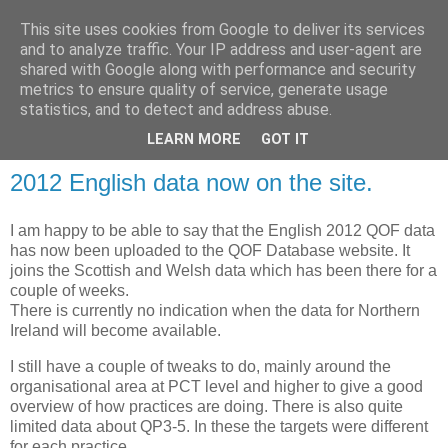
This site uses cookies from Google to deliver its services
and to analyze traffic. Your IP address and user-agent are
shared with Google along with performance and security
metrics to ensure quality of service, generate usage
QOF News
statistics, and to detect and address abuse.
LEARN MORE
GOT IT
2012 English data now on the site.
I am happy to be able to say that the English 2012 QOF data
has now been uploaded to the QOF Database website. It
joins the Scottish and Welsh data which has been there for a
couple of weeks.
There is currently no indication when the data for Northern
Ireland will become available.
I still have a couple of tweaks to do, mainly around the
organisational area at PCT level and higher to give a good
overview of how practices are doing. There is also quite
limited data about QP3-5. In these the targets were different
for each practice.