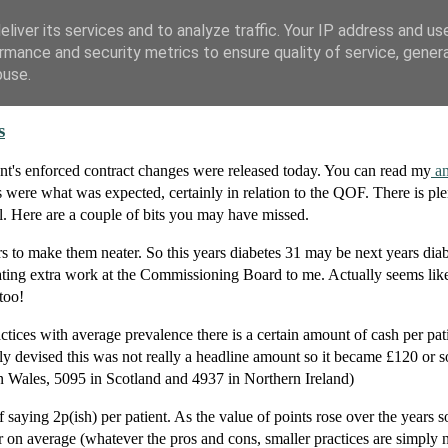
liver its services and to analyze traffic. Your IP address and us
rmance and security metrics to ensure quality of service, gene
buse.
s
ent's enforced contract changes were released today. You can read my
an
 were what was expected, certainly in relation to the QOF. There is ple
. Here are a couple of bits you may have missed.
rs to make them neater. So this years diabetes 31 may be next years diab
ting extra work at the Commissioning Board to me. Actually seems like 
too!
tices with average prevalence there is a certain amount of cash per pati
 devised this was not really a headline amount so it became £120 or s
in Wales, 5095 in Scotland and 4937 in Northern Ireland)
saying 2p(ish) per patient. As the value of points rose over the years so
r on average (whatever the pros and cons, smaller practices are simply n