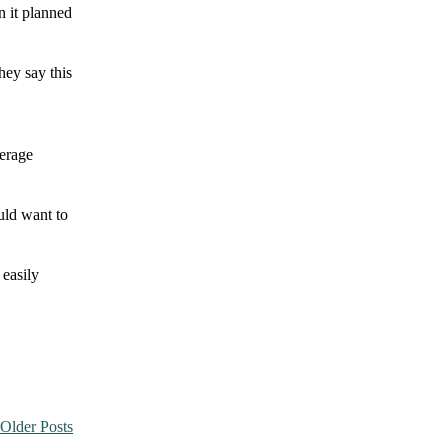
n it planned
hey say this
verage
ould want to
 easily
Older Posts