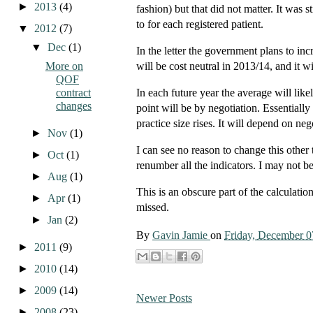
►
2013
(4)
fashion) but that did not matter. It was
to for each registered patient.
▼
2012
(7)
▼
Dec
(1)
In the letter the government plans to in
More on
will be cost neutral in 2013/14, and it wi
QOF
contract
In each future year the average will lik
changes
point will be by negotiation. Essentially 
practice size rises. It will depend on neg
►
Nov
(1)
I can see no reason to change this other 
►
Oct
(1)
renumber all the indicators. I may not b
►
Aug
(1)
This is an obscure part of the calculation 
►
Apr
(1)
missed.
►
Jan
(2)
By
Gavin Jamie
on
Friday, December 0
►
2011
(9)
►
2010
(14)
►
2009
(14)
Newer Posts
►
2008
(23)