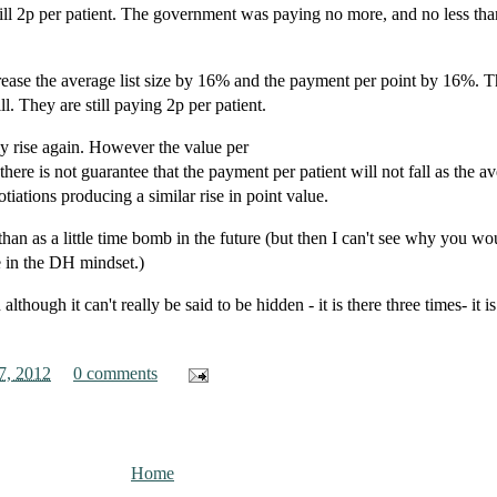
 still 2p per patient. The government was paying no more, and no less tha
crease the average list size by 16% and the payment per point by 16%. T
ll. They are still paying 2p per patient.
ely rise again. However the value per
there is not guarantee that the payment per patient will not fall as the a
otiations producing a similar rise in point value.
than as a little time bomb in the future (but then I can't see why you w
e in the DH mindset.)
although it can't really be said to be hidden - it is there three times- it is
7, 2012
0 comments
Home