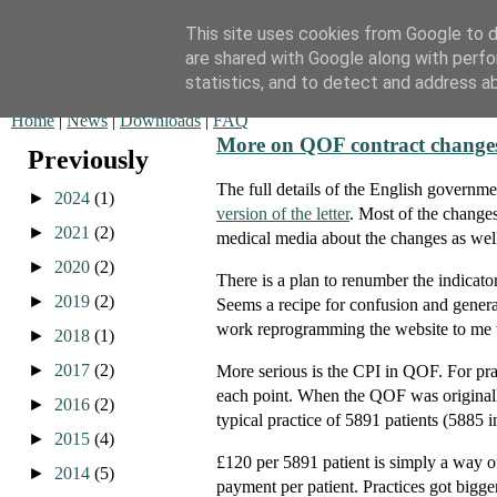
This site uses cookies from Google to de
are shared with Google along with perfo
QOF News
statistics, and to detect and address a
Home
|
News
|
Downloads
|
FAQ
More on QOF contract change
Previously
The full details of the English governm
►
2024
(1)
version of the letter
. Most of the changes
►
2021
(2)
medical media about the changes as well
►
2020
(2)
There is a plan to renumber the indicato
►
2019
(2)
Seems a recipe for confusion and genera
work reprogramming the website to me 
►
2018
(1)
►
2017
(2)
More serious is the CPI in QOF. For prac
each point. When the QOF was originally
►
2016
(2)
typical practice of 5891 patients (5885 
►
2015
(4)
£120 per 5891 patient is simply a way of 
►
2014
(5)
payment per patient. Practices got bigge