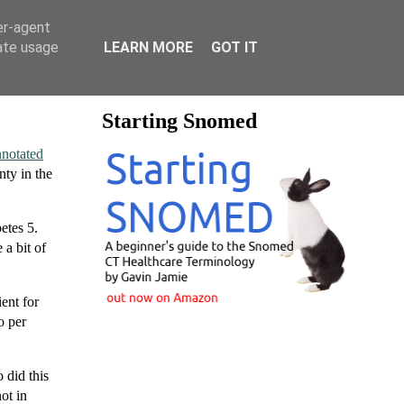
er-agent
rate usage
LEARN MORE
GOT IT
Starting Snomed
notated
nty in the
etes 5.
a bit of
ent for
o per
 did this
ot in