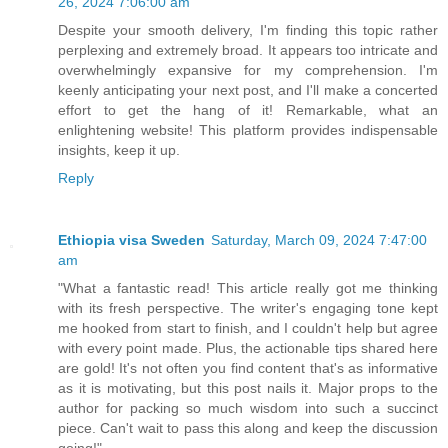
26, 2024 7:06:00 am
Despite your smooth delivery, I'm finding this topic rather
perplexing and extremely broad. It appears too intricate and
overwhelmingly expansive for my comprehension. I'm
keenly anticipating your next post, and I'll make a concerted
effort to get the hang of it! Remarkable, what an
enlightening website! This platform provides indispensable
insights, keep it up.
Reply
Ethiopia visa Sweden
Saturday, March 09, 2024 7:47:00
am
"What a fantastic read! This article really got me thinking
with its fresh perspective. The writer's engaging tone kept
me hooked from start to finish, and I couldn't help but agree
with every point made. Plus, the actionable tips shared here
are gold! It's not often you find content that's as informative
as it is motivating, but this post nails it. Major props to the
author for packing so much wisdom into such a succinct
piece. Can't wait to pass this along and keep the discussion
going!"