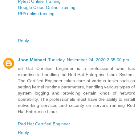
Pytest Online Training
Google Cloud Online Training
RPA online training
Reply
Jhon Michael
Tuesday, November 24, 2020 2:35:00 pm
ed Hat Certified Engineer is a professional who has
expertise in handling the Red Hat Enterprise Linux System.
The Certified Engineer takes care of various tasks such as
setting kernel runtime parameters, handling various types of
system logging and providing certain kinds of network
operability. The professionals must have the ability to install
networking services and security on servers running Red
Hat Enterprise Linux.
Red Hat Certified Engineer
Reply