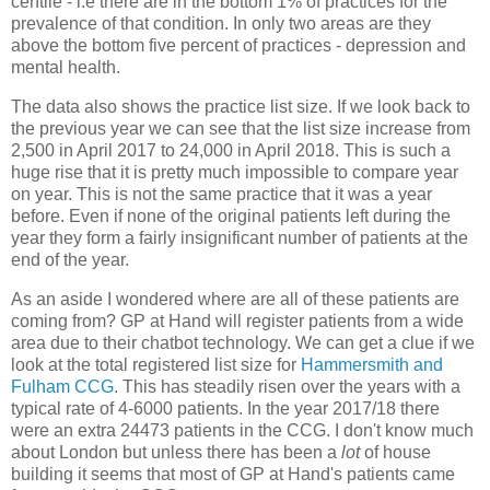
centile - i.e there are in the bottom 1% of practices for the
prevalence of that condition. In only two areas are they
above the bottom five percent of practices - depression and
mental health.
The data also shows the practice list size. If we look back to
the previous year we can see that the list size increase from
2,500 in April 2017 to 24,000 in April 2018. This is such a
huge rise that it is pretty much impossible to compare year
on year. This is not the same practice that it was a year
before. Even if none of the original patients left during the
year they form a fairly insignificant number of patients at the
end of the year.
As an aside I wondered where are all of these patients are
coming from? GP at Hand will register patients from a wide
area due to their chatbot technology. We can get a clue if we
look at the total registered list size for
Hammersmith and
Fulham CCG
. This has steadily risen over the years with a
typical rate of 4-6000 patients. In the year 2017/18 there
were an extra 24473 patients in the CCG. I don't know much
about London but unless there has been a
lot
of house
building it seems that most of GP at Hand's patients came