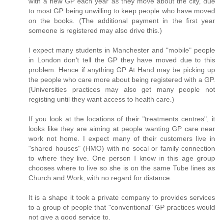
with a new GP each year as they move about the city, due
to most GP being unwilling to keep people who have moved
on the books. (The additional payment in the first year
someone is registered may also drive this.)
I expect many students in Manchester and "mobile" people
in London don't tell the GP they have moved due to this
problem. Hence if anything GP At Hand may be picking up
the people who care more about being registered with a GP.
(Universities practices may also get many people not
registing until they want access to health care.)
If you look at the locations of their "treatments centres", it
looks like they are aiming at people wanting GP care near
work not home. I expect many of their customers live in
"shared houses" (HMO) with no socal or family connection
to where they live. One person I know in this age group
chooses where to live so she is on the same Tube lines as
Church and Work, with no regard for distance.
It is a shape it took a private company to provides services
to a group of people that "conventional" GP practices would
not give a good service to.