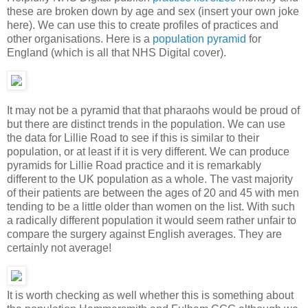
these are broken down by age and sex (insert your own joke
here). We can use this to create profiles of practices and
other organisations. Here is a
population pyramid
for
England (which is all that NHS Digital cover).
It may not be a pyramid that that pharaohs would be proud of
but there are distinct trends in the population. We can use
the data for Lillie Road to see if this is similar to their
population, or at least if it is very different. We can produce
pyramids for Lillie Road practice and it is remarkably
different to the UK population as a whole. The vast majority
of their patients are between the ages of 20 and 45 with men
tending to be a little older than women on the list. With such
a radically different population it would seem rather unfair to
compare the surgery against English averages. They are
certainly not average!
It is worth checking as well whether this is something about