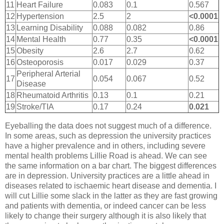
11
Heart Failure
0.083
0.1
0.567
12
Hypertension
2.5
2
<0.0001
13
Learning Disability
0.088
0.082
0.86
14
Mental Health
0.77
0.35
<0.0001
15
Obesity
2.6
2.7
0.62
16
Osteoporosis
0.017
0.029
0.37
Peripheral Arterial
17
0.054
0.067
0.52
Disease
18
Rheumatoid Arthritis
0.13
0.1
0.21
19
Stroke/TIA
0.17
0.24
0.021
Eyeballing the data does not suggest much of a difference.
In some areas, such as depression the university practices
have a higher prevalence and in others, including severe
mental health problems Lillie Road is ahead. We can see
the same information on a bar chart. The biggest differences
are in depression. University practices are a little ahead in
diseases related to ischaemic heart disease and dementia. I
will cut Lillie some slack in the latter as they are fast growing
and patients with dementia, or indeed cancer can be less
likely to change their surgery although it is also likely that