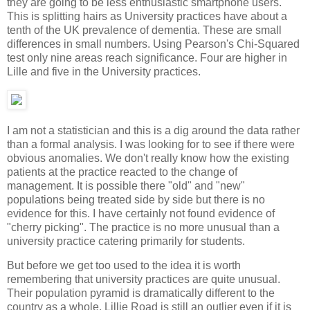
they are going to be less enthusiastic smartphone users.
This is splitting hairs as University practices have about a
tenth of the UK prevalence of dementia. These are small
differences in small numbers. Using Pearson's Chi-Squared
test only nine areas reach significance. Four are higher in
Lille and five in the University practices.
I am not a statistician and this is a dig around the data rather
than a formal analysis. I was looking for to see if there were
obvious anomalies. We don't really know how the existing
patients at the practice reacted to the change of
management. It is possible there "old" and "new"
populations being treated side by side but there is no
evidence for this. I have certainly not found evidence of
"cherry picking". The practice is no more unusual than a
university practice catering primarily for students.
But before we get too used to the idea it is worth
remembering that university practices are quite unusual.
Their population pyramid is dramatically different to the
country as a whole. Lillie Road is still an outlier even if it is