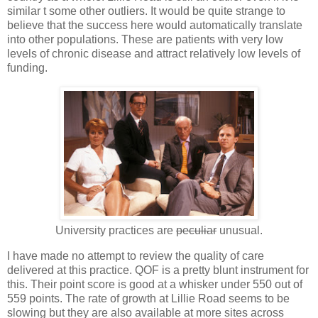
similar t some other outliers. It would be quite strange to
believe that the success here would automatically translate
into other populations. These are patients with very low
levels of chronic disease and attract relatively low levels of
funding.
University practices are
peculiar
unusual.
I have made no attempt to review the quality of care
delivered at this practice. QOF is a pretty blunt instrument for
this. Their point score is good at a whisker under 550 out of
559 points. The rate of growth at Lillie Road seems to be
slowing but they are also available at more sites across