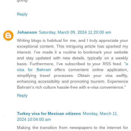
Reply
Johanson
Saturday, March 09, 2024 11:20:00 am
Writing blogs is habitual for me, and I truly appreciate your
exceptional content. This intriguing article has sparked my
interest. I've made it a routine to bookmark your website
and stay updated with new details, typically on a weekly
basis. Furthermore, I've subscribed to your RSS feed. "
e
visa for Bahrain
offers convenient online application,
simplifying travel processes. Obtain your visa swiftly,
enhancing accessibility and promoting tourism. Experience
Bahrain's rich culture hassle-free with e-visa convenience."
Reply
Turkey visa for Mexican citizens
Monday, March 11,
2024 10:04:00 am
Making the transition from newspapers to the internet for