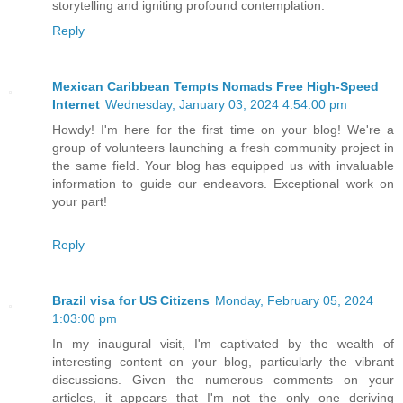
storytelling and igniting profound contemplation.
Reply
Mexican Caribbean Tempts Nomads Free High-Speed
Internet
Wednesday, January 03, 2024 4:54:00 pm
Howdy! I'm here for the first time on your blog! We're a
group of volunteers launching a fresh community project in
the same field. Your blog has equipped us with invaluable
information to guide our endeavors. Exceptional work on
your part!
Reply
Brazil visa for US Citizens
Monday, February 05, 2024
1:03:00 pm
In my inaugural visit, I'm captivated by the wealth of
interesting content on your blog, particularly the vibrant
discussions. Given the numerous comments on your
articles, it appears that I'm not the only one deriving