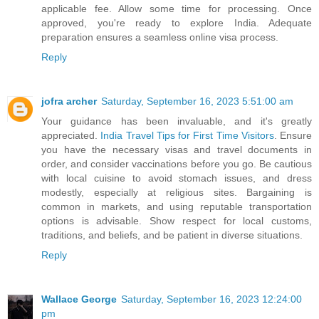
applicable fee. Allow some time for processing. Once
approved, you're ready to explore India. Adequate
preparation ensures a seamless online visa process.
Reply
jofra archer
Saturday, September 16, 2023 5:51:00 am
Your guidance has been invaluable, and it's greatly
appreciated.
India Travel Tips for First Time Visitors
. Ensure
you have the necessary visas and travel documents in
order, and consider vaccinations before you go. Be cautious
with local cuisine to avoid stomach issues, and dress
modestly, especially at religious sites. Bargaining is
common in markets, and using reputable transportation
options is advisable. Show respect for local customs,
traditions, and beliefs, and be patient in diverse situations.
Reply
Wallace George
Saturday, September 16, 2023 12:24:00
pm