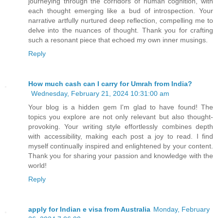
journeying through the corridors of human cognition, with
each thought emerging like a bud of introspection. Your
narrative artfully nurtured deep reflection, compelling me to
delve into the nuances of thought. Thank you for crafting
such a resonant piece that echoed my own inner musings.
Reply
How much cash can I carry for Umrah from India?
Wednesday, February 21, 2024 10:31:00 am
Your blog is a hidden gem I'm glad to have found! The
topics you explore are not only relevant but also thought-
provoking. Your writing style effortlessly combines depth
with accessibility, making each post a joy to read. I find
myself continually inspired and enlightened by your content.
Thank you for sharing your passion and knowledge with the
world!
Reply
apply for Indian e visa from Australia
Monday, February