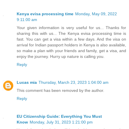
Kenya evisa processing time
Monday, May 09, 2022
9:11:00 am
Your given information is very useful for us... Thanks for
sharing this with us... The Kenya evisa processing time is
fast. You can get a visa within a few days. And the visa on
arrival for Indian passport holders in Kenya is also available,
so make a plan with your friends and family, get a visa, and
enjoy the journey. Hurry up nature is calling you.
Reply
Lucas mia
Thursday, March 23, 2023 1:04:00 am
This comment has been removed by the author.
Reply
EU Citizenship Guide: Everything You Must
Know
Monday, July 31, 2023 1:21:00 pm