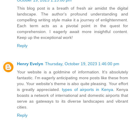
October 19, 2023 1:13:00 pm
This blog post is a breath of fresh air amidst the digital
landscape. The author's profound understanding and
compelling writing style make it a journey of enlightenment.
Each term acts as a pivotal point in the quest for
comprehension. I eagerly await more insightful content.
Keep up the exceptional work!
Reply
Henry Evelyn
Thursday, October 19, 2023 1:46:00 pm
Your website is a goldmine of information. It's absolutely
fantastic. I'm eagerly anticipating more posts like these from
you. Your website's theme is also quite pleasing. Your effort
is greatly appreciated.
types of airports in Kenya
. Kenya
boasts a network of international and domestic airports that
serve as gateways to its diverse landscapes and vibrant
cities.
Reply