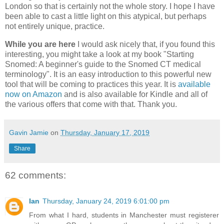
London so that is certainly not the whole story. I hope I have
been able to cast a little light on this atypical, but perhaps
not entirely unique, practice.
While you are here
I would ask nicely that, if you found this
interesting, you might take a look at my book "Starting
Snomed: A beginner's guide to the Snomed CT medical
terminology". It is an easy introduction to this powerful new
tool that will be coming to practices this year. It is
available
now on Amazon
and is also available for Kindle and all of
the various offers that come with that. Thank you.
Gavin Jamie
on
Thursday, January 17, 2019
Share
62 comments:
Ian
Thursday, January 24, 2019 6:01:00 pm
From what I hard, students in Manchester must registerer