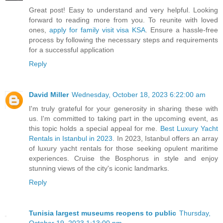
Great post! Easy to understand and very helpful. Looking
forward to reading more from you. To reunite with loved
ones,
apply for family visit visa KSA
. Ensure a hassle-free
process by following the necessary steps and requirements
for a successful application
Reply
David Miller
Wednesday, October 18, 2023 6:22:00 am
I'm truly grateful for your generosity in sharing these with
us. I'm committed to taking part in the upcoming event, as
this topic holds a special appeal for me.
Best Luxury Yacht
Rentals in Istanbul in 2023
. In 2023, Istanbul offers an array
of luxury yacht rentals for those seeking opulent maritime
experiences. Cruise the Bosphorus in style and enjoy
stunning views of the city's iconic landmarks.
Reply
Tunisia largest museums reopens to public
Thursday,