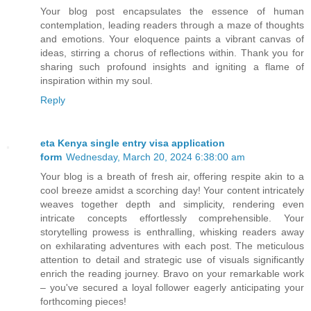
Your blog post encapsulates the essence of human
contemplation, leading readers through a maze of thoughts
and emotions. Your eloquence paints a vibrant canvas of
ideas, stirring a chorus of reflections within. Thank you for
sharing such profound insights and igniting a flame of
inspiration within my soul.
Reply
eta Kenya single entry visa application
form
Wednesday, March 20, 2024 6:38:00 am
Your blog is a breath of fresh air, offering respite akin to a
cool breeze amidst a scorching day! Your content intricately
weaves together depth and simplicity, rendering even
intricate concepts effortlessly comprehensible. Your
storytelling prowess is enthralling, whisking readers away
on exhilarating adventures with each post. The meticulous
attention to detail and strategic use of visuals significantly
enrich the reading journey. Bravo on your remarkable work
– you've secured a loyal follower eagerly anticipating your
forthcoming pieces!