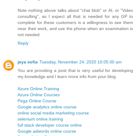
Note nothing above talks about "chat blob" or AI, or "Video
consulting", as I expect all that is needed for any GP to
complete for these customers is a willingness to see them
near their work, and use the phone when an examination is
not needed.
Reply
jeya sofia
Tuesday, November 24, 2020 10:05:00 am
You are providing a post that is very useful for developing
my knowledge and I learn more info from your blog.
Azure Online Training
Azure Online Courses
Pega Online Course
Google analytics online course
online social media marketing course
selenium online training
full stack developer course online
Google adwords online course