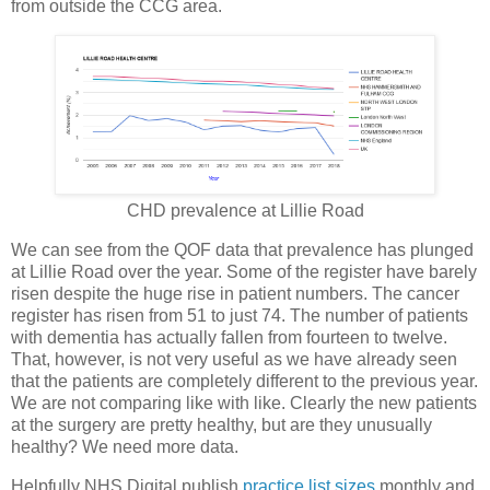
from outside the CCG area.
CHD prevalence at Lillie Road
We can see from the QOF data that prevalence has plunged
at Lillie Road over the year. Some of the register have barely
risen despite the huge rise in patient numbers. The cancer
register has risen from 51 to just 74. The number of patients
with dementia has actually fallen from fourteen to twelve.
That, however, is not very useful as we have already seen
that the patients are completely different to the previous year.
We are not comparing like with like. Clearly the new patients
at the surgery are pretty healthy, but are they unusually
healthy? We need more data.
Helpfully NHS Digital publish
practice list sizes
monthly and