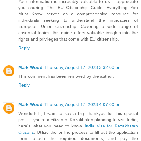
Your information is incredibly valuable to us. I appreciate
you sharing. The EU Citizenship Guide: Everything You
Must Know serves as a comprehensive resource for
individuals seeking to understand the intricacies of
European Union citizenship. Covering a wide range of
essential topics, this guide offers valuable insights into the
rights and privileges that come with EU citizenship.
Reply
Mark Wood
Thursday, August 17, 2023 3:32:00 pm
This comment has been removed by the author.
Reply
Mark Wood
Thursday, August 17, 2023 4:07:00 pm
Wonderful , I want to say a big Thankyou for this special
post. If you're a citizen of Kazakhstan planning to visit India,
here's what you need to know.
India Visa for Kazakhstan
Citizens
. Utilize the online process to fill out the application
form, attach the required documents, and pay the