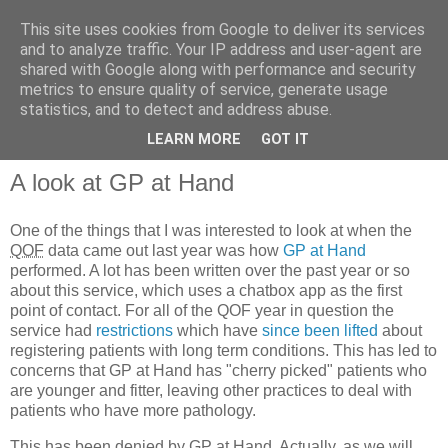
This site uses cookies from Google to deliver its services
and to analyze traffic. Your IP address and user-agent are
shared with Google along with performance and security
metrics to ensure quality of service, generate usage
QOF News
statistics, and to detect and address abuse.
LEARN MORE
GOT IT
A look at GP at Hand
One of the things that I was interested to look at when the
QOF
data came out last year was how
GP at Hand
performed. A lot has been written over the past year or so
about this service, which uses a chatbox app as the first
point of contact. For all of the QOF year in question the
service had
restrictions
which have
since been lifted
about
registering patients with long term conditions. This has led to
concerns that GP at Hand has "cherry picked" patients who
are younger and fitter, leaving other practices to deal with
patients who have more pathology.
This has been denied by GP at Hand. Actually, as we will