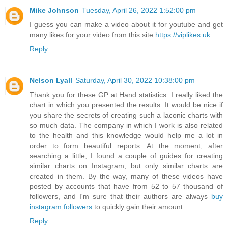
Mike Johnson
Tuesday, April 26, 2022 1:52:00 pm
I guess you can make a video about it for youtube and get
many likes for your video from this site
https://viplikes.uk
Reply
Nelson Lyall
Saturday, April 30, 2022 10:38:00 pm
Thank you for these GP at Hand statistics. I really liked the
chart in which you presented the results. It would be nice if
you share the secrets of creating such a laconic charts with
so much data. The company in which I work is also related
to the health and this knowledge would help me a lot in
order to form beautiful reports. At the moment, after
searching a little, I found a couple of guides for creating
similar charts on Instagram, but only similar charts are
created in them. By the way, many of these videos have
posted by accounts that have from 52 to 57 thousand of
followers, and I'm sure that their authors are always
buy
instagram followers
to quickly gain their amount.
Reply