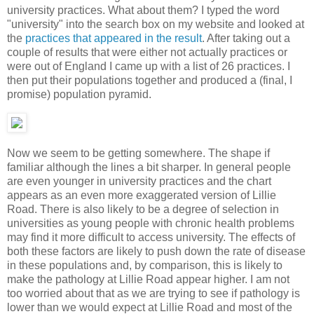
university practices. What about them? I typed the word
"university" into the search box on my website and looked at
the
practices that appeared in the result
. After taking out a
couple of results that were either not actually practices or
were out of England I came up with a list of 26 practices. I
then put their populations together and produced a (final, I
promise) population pyramid.
Now we seem to be getting somewhere. The shape if
familiar although the lines a bit sharper. In general people
are even younger in university practices and the chart
appears as an even more exaggerated version of Lillie
Road. There is also likely to be a degree of selection in
universities as young people with chronic health problems
may find it more difficult to access university. The effects of
both these factors are likely to push down the rate of disease
in these populations and, by comparison, this is likely to
make the pathology at Lillie Road appear higher. I am not
too worried about that as we are trying to see if pathology is
lower than we would expect at Lillie Road and most of the