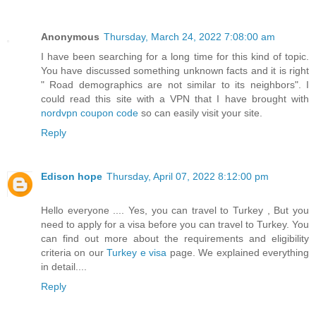
Anonymous
Thursday, March 24, 2022 7:08:00 am
I have been searching for a long time for this kind of topic.
You have discussed something unknown facts and it is right
" Road demographics are not similar to its neighbors". I
could read this site with a VPN that I have brought with
nordvpn coupon code
so can easily visit your site.
Reply
Edison hope
Thursday, April 07, 2022 8:12:00 pm
Hello everyone .... Yes, you can travel to Turkey , But you
need to apply for a visa before you can travel to Turkey. You
can find out more about the requirements and eligibility
criteria on our
Turkey e visa
page. We explained everything
in detail....
Reply