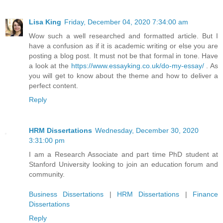
Lisa King
Friday, December 04, 2020 7:34:00 am
Wow such a well researched and formatted article. But I
have a confusion as if it is academic writing or else you are
posting a blog post. It must not be that formal in tone. Have
a look at the
https://www.essayking.co.uk/do-my-essay/
. As
you will get to know about the theme and how to deliver a
perfect content.
Reply
HRM Dissertations
Wednesday, December 30, 2020
3:31:00 pm
I am a Research Associate and part time PhD student at
Stanford University looking to join an education forum and
community.
Business Dissertations
|
HRM Dissertations
|
Finance
Dissertations
Reply