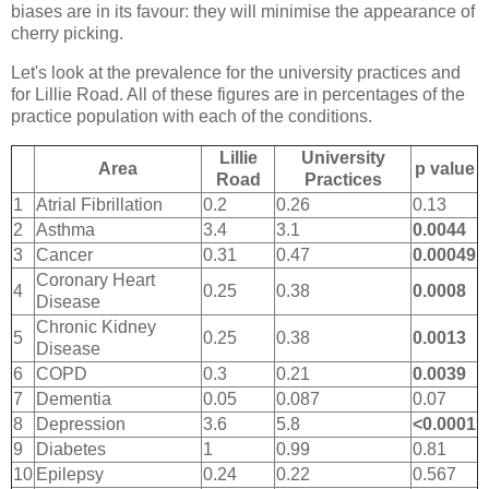
biases are in its favour: they will minimise the appearance of
cherry picking.
Let's look at the prevalence for the university practices and
for Lillie Road. All of these figures are in percentages of the
practice population with each of the conditions.
Lillie
University
Area
p value
Road
Practices
1
Atrial Fibrillation
0.2
0.26
0.13
2
Asthma
3.4
3.1
0.0044
3
Cancer
0.31
0.47
0.00049
Coronary Heart
4
0.25
0.38
0.0008
Disease
Chronic Kidney
5
0.25
0.38
0.0013
Disease
6
COPD
0.3
0.21
0.0039
7
Dementia
0.05
0.087
0.07
8
Depression
3.6
5.8
<0.0001
9
Diabetes
1
0.99
0.81
10
Epilepsy
0.24
0.22
0.567