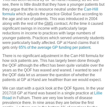
see, there is little doubt that they have a younger patients but
they argue that the is resource neutral under the
Carr-Hill
formula
which adjusts the practice Global Sum according to
the age and sex of patients. This was introduced in 2004
along with the rest of the
GMS
contract. At the time it caused
significant swings in income with particularly large
reductions in income to practices with large numbers of
younger patients. Practices which served university students
were particularly badly affected. GP at Hand claims that it
gets only
65% of the average GP funding per patient
.
There is no significant adjustment in the Carr-Hill formula for
how sick patients are. This has largely been done through
the QOF although the effect has been quite variable over the
years as the QOF has waxed and waned. I wanted to see if
the QOF data let us answer the question of whether the
patients at GP at Hand are healthier than we would expect.
We can start with a quick look at the QOF figures. In the year
2017/18 GP at Hand was based in a single practice at
Lillie
Road
in Fulham. There are very low levels of disease
prevalence there. In nine areas they are below the first