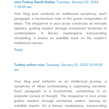
visa Turkey Saudi Arabia
Tuesday, January 02, 2024
7:29:00 am
Your blog post conducts an intellectual symphony, each
paragraph a harmonious note in the grand composition of
ideas. The eloquence in your prose constructs an intricate
tapestry, guiding readers through unexplored territories of
contemplation. A literary masterpiece transcending
storytelling, it leaves an indelible mark on the reader's
intellectual canvas.
Reply
Turkey online visa
Tuesday, January 02, 2024 10:09:00
am
Your blog post embarks on an intellectual journey, a
symphony of ideas orchestrating a captivating narrative.
Each paragraph is a brushstroke, contributing to an
exquisite canvas of thought. The eloquence in your prose
guides readers through uncharted realms, leaving an
indelible imprint. It's a literary masterpiece, transcending