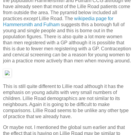
the population Hammersmith and Fulham CCG although we
have already seen that most of the Lille Road patients come
from outside the area. The pyramid below included all
practices
except
Lillie Road. The
wikipedia page for
Hammersmith and Fulham
suggests this a borough full of
young and single people and this is borne out in the
population figures. There is also quite a lot more women
than men registered with a GP although it is possible that
this is due to fewer men registering with a GP. Contraception
and cervical screening can be a reason for young women to
join a practice more actively than men when moving around.
This is still quite different to Lillie road although it has the
emphasis on young adults with very small numbers of
children. Lillie Road demographics are not similar to its
neighbours. Again it is going to be difficult to make
comparisons. Lillie Road seems to be unlike any other type
of practice that we already have.
Or maybe not. I mentioned the global sum earlier and that
the effect that is having on Lillie Road may be similar to