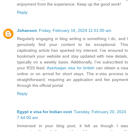
enjoyment from the experience. Keep up the good work!
Reply
Johanson
Friday, February 16, 2024 11:51:00 am
Regularly engaging in blog writing is something I do, and I
genuinely find your content to be exceptional. This
captivating article has sparked my interest. I've ensured to
bookmark your website and stay updated with new details,
typically on a weekly basis. Additionally, I've subscribed to
your RSS feed.
Azerbaijan visa for british
can obtain a visa
online or on arrival for short stays. The e-visa process is
straightforward, requiring an application and fee payment
through the official portal.
Reply
Egypt e visa for Indian cost
Tuesday, February 20, 2024
7:44:00 am
Immersed in your blog post, it felt as though I was