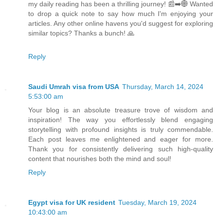
my daily reading has been a thrilling journey! 📰➡️🌐 Wanted
to drop a quick note to say how much I'm enjoying your
articles. Any other online havens you'd suggest for exploring
similar topics? Thanks a bunch! 🙏
Reply
Saudi Umrah visa from USA
Thursday, March 14, 2024
5:53:00 am
Your blog is an absolute treasure trove of wisdom and
inspiration! The way you effortlessly blend engaging
storytelling with profound insights is truly commendable.
Each post leaves me enlightened and eager for more.
Thank you for consistently delivering such high-quality
content that nourishes both the mind and soul!
Reply
Egypt visa for UK resident
Tuesday, March 19, 2024
10:43:00 am