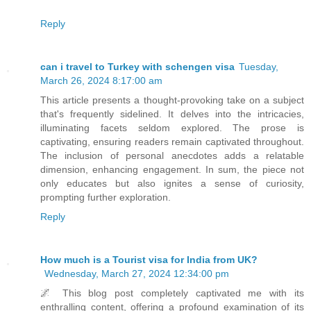
Reply
can i travel to Turkey with schengen visa
Tuesday,
March 26, 2024 8:17:00 am
This article presents a thought-provoking take on a subject
that's frequently sidelined. It delves into the intricacies,
illuminating facets seldom explored. The prose is
captivating, ensuring readers remain captivated throughout.
The inclusion of personal anecdotes adds a relatable
dimension, enhancing engagement. In sum, the piece not
only educates but also ignites a sense of curiosity,
prompting further exploration.
Reply
How much is a Tourist visa for India from UK?
Wednesday, March 27, 2024 12:34:00 pm
🌌 This blog post completely captivated me with its
enthralling content, offering a profound examination of its