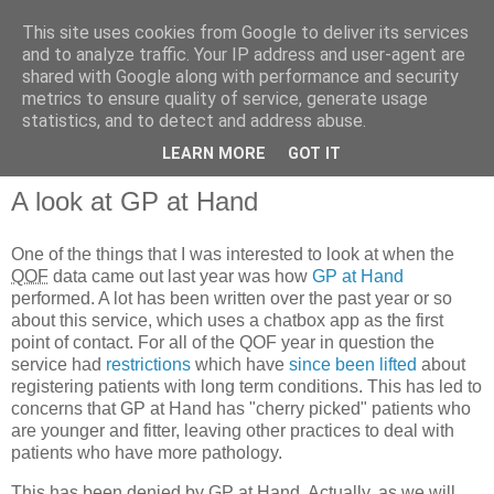
This site uses cookies from Google to deliver its services
and to analyze traffic. Your IP address and user-agent are
shared with Google along with performance and security
metrics to ensure quality of service, generate usage
QOF News
statistics, and to detect and address abuse.
LEARN MORE
GOT IT
A look at GP at Hand
One of the things that I was interested to look at when the
QOF
data came out last year was how
GP at Hand
performed. A lot has been written over the past year or so
about this service, which uses a chatbox app as the first
point of contact. For all of the QOF year in question the
service had
restrictions
which have
since been lifted
about
registering patients with long term conditions. This has led to
concerns that GP at Hand has "cherry picked" patients who
are younger and fitter, leaving other practices to deal with
patients who have more pathology.
This has been denied by GP at Hand. Actually, as we will