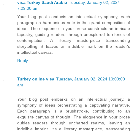
visa Turkey Saudi Arabia
Tuesday, January 02, 2024
7:29:00 am
Your blog post conducts an intellectual symphony, each
paragraph a harmonious note in the grand composition of
ideas. The eloquence in your prose constructs an intricate
tapestry, guiding readers through unexplored territories of
contemplation. A literary masterpiece transcending
storytelling, it leaves an indelible mark on the reader's
intellectual canvas.
Reply
Turkey online visa
Tuesday, January 02, 2024 10:09:00
am
Your blog post embarks on an intellectual journey, a
symphony of ideas orchestrating a captivating narrative.
Each paragraph is a brushstroke, contributing to an
exquisite canvas of thought. The eloquence in your prose
guides readers through uncharted realms, leaving an
indelible imprint. It's a literary masterpiece, transcending