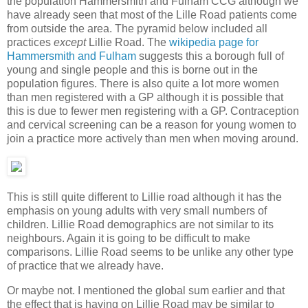
the population Hammersmith and Fulham CCG although we
have already seen that most of the Lille Road patients come
from outside the area. The pyramid below included all
practices
except
Lillie Road. The
wikipedia page for
Hammersmith and Fulham
suggests this a borough full of
young and single people and this is borne out in the
population figures. There is also quite a lot more women
than men registered with a GP although it is possible that
this is due to fewer men registering with a GP. Contraception
and cervical screening can be a reason for young women to
join a practice more actively than men when moving around.
This is still quite different to Lillie road although it has the
emphasis on young adults with very small numbers of
children. Lillie Road demographics are not similar to its
neighbours. Again it is going to be difficult to make
comparisons. Lillie Road seems to be unlike any other type
of practice that we already have.
Or maybe not. I mentioned the global sum earlier and that
the effect that is having on Lillie Road may be similar to