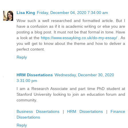
Lisa King
Friday, December 04, 2020 7:34:00 am
Wow such a well researched and formatted article. But I
have a confusion as if it is academic writing or else you are
posting a blog post. It must not be that formal in tone. Have
a look at the
https://www.essayking.co.uk/do-my-essay/
. As
you will get to know about the theme and how to deliver a
perfect content.
Reply
HRM Dissertations
Wednesday, December 30, 2020
3:31:00 pm
I am a Research Associate and part time PhD student at
Stanford University looking to join an education forum and
community.
Business Dissertations
|
HRM Dissertations
|
Finance
Dissertations
Reply