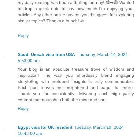
my daily reading has been a thrilling journey! 📰➡️🌐 Wanted
to drop a quick note to say how much I'm enjoying your
articles. Any other online havens you'd suggest for exploring
similar topics? Thanks a bunch! 🙏
Reply
Saudi Umrah visa from USA
Thursday, March 14, 2024
5:53:00 am
Your blog is an absolute treasure trove of wisdom and
inspiration! The way you effortlessly blend engaging
storytelling with profound insights is truly commendable.
Each post leaves me enlightened and eager for more.
Thank you for consistently delivering such high-quality
content that nourishes both the mind and soul!
Reply
Egypt visa for UK resident
Tuesday, March 19, 2024
10:43:00 am