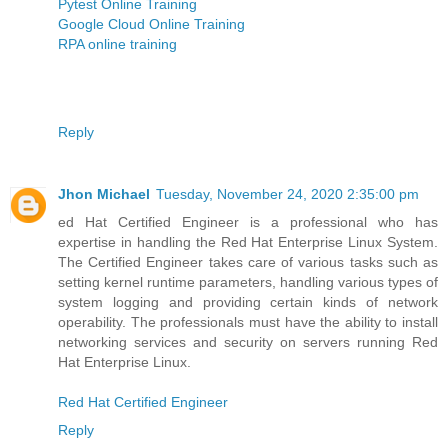
Pytest Online Training
Google Cloud Online Training
RPA online training
Reply
Jhon Michael
Tuesday, November 24, 2020 2:35:00 pm
ed Hat Certified Engineer is a professional who has
expertise in handling the Red Hat Enterprise Linux System.
The Certified Engineer takes care of various tasks such as
setting kernel runtime parameters, handling various types of
system logging and providing certain kinds of network
operability. The professionals must have the ability to install
networking services and security on servers running Red
Hat Enterprise Linux.
Red Hat Certified Engineer
Reply