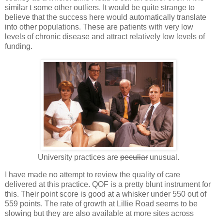
similar t some other outliers. It would be quite strange to
believe that the success here would automatically translate
into other populations. These are patients with very low
levels of chronic disease and attract relatively low levels of
funding.
University practices are
peculiar
unusual.
I have made no attempt to review the quality of care
delivered at this practice. QOF is a pretty blunt instrument for
this. Their point score is good at a whisker under 550 out of
559 points. The rate of growth at Lillie Road seems to be
slowing but they are also available at more sites across