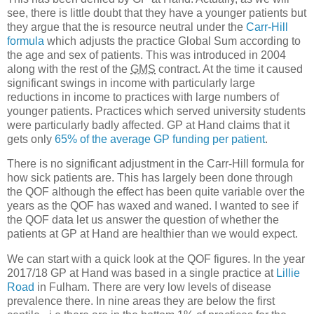
see, there is little doubt that they have a younger patients but
they argue that the is resource neutral under the
Carr-Hill
formula
which adjusts the practice Global Sum according to
the age and sex of patients. This was introduced in 2004
along with the rest of the
GMS
contract. At the time it caused
significant swings in income with particularly large
reductions in income to practices with large numbers of
younger patients. Practices which served university students
were particularly badly affected. GP at Hand claims that it
gets only
65% of the average GP funding per patient
.
There is no significant adjustment in the Carr-Hill formula for
how sick patients are. This has largely been done through
the QOF although the effect has been quite variable over the
years as the QOF has waxed and waned. I wanted to see if
the QOF data let us answer the question of whether the
patients at GP at Hand are healthier than we would expect.
We can start with a quick look at the QOF figures. In the year
2017/18 GP at Hand was based in a single practice at
Lillie
Road
in Fulham. There are very low levels of disease
prevalence there. In nine areas they are below the first