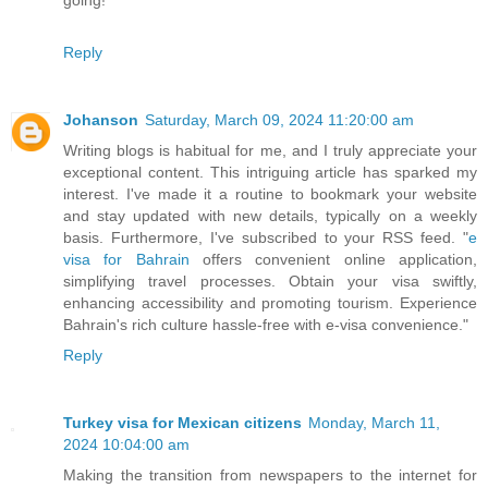
Reply
Johanson
Saturday, March 09, 2024 11:20:00 am
Writing blogs is habitual for me, and I truly appreciate your
exceptional content. This intriguing article has sparked my
interest. I've made it a routine to bookmark your website
and stay updated with new details, typically on a weekly
basis. Furthermore, I've subscribed to your RSS feed. "
e
visa for Bahrain
offers convenient online application,
simplifying travel processes. Obtain your visa swiftly,
enhancing accessibility and promoting tourism. Experience
Bahrain's rich culture hassle-free with e-visa convenience."
Reply
Turkey visa for Mexican citizens
Monday, March 11,
2024 10:04:00 am
Making the transition from newspapers to the internet for