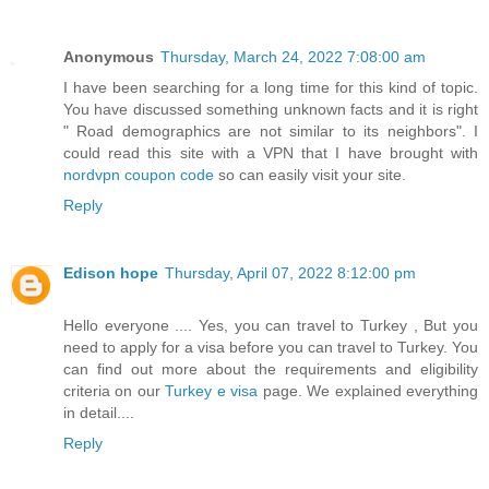
Anonymous
Thursday, March 24, 2022 7:08:00 am
I have been searching for a long time for this kind of topic.
You have discussed something unknown facts and it is right
" Road demographics are not similar to its neighbors". I
could read this site with a VPN that I have brought with
nordvpn coupon code
so can easily visit your site.
Reply
Edison hope
Thursday, April 07, 2022 8:12:00 pm
Hello everyone .... Yes, you can travel to Turkey , But you
need to apply for a visa before you can travel to Turkey. You
can find out more about the requirements and eligibility
criteria on our
Turkey e visa
page. We explained everything
in detail....
Reply