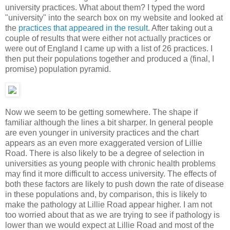
university practices. What about them? I typed the word
"university" into the search box on my website and looked at
the
practices that appeared in the result
. After taking out a
couple of results that were either not actually practices or
were out of England I came up with a list of 26 practices. I
then put their populations together and produced a (final, I
promise) population pyramid.
Now we seem to be getting somewhere. The shape if
familiar although the lines a bit sharper. In general people
are even younger in university practices and the chart
appears as an even more exaggerated version of Lillie
Road. There is also likely to be a degree of selection in
universities as young people with chronic health problems
may find it more difficult to access university. The effects of
both these factors are likely to push down the rate of disease
in these populations and, by comparison, this is likely to
make the pathology at Lillie Road appear higher. I am not
too worried about that as we are trying to see if pathology is
lower than we would expect at Lillie Road and most of the