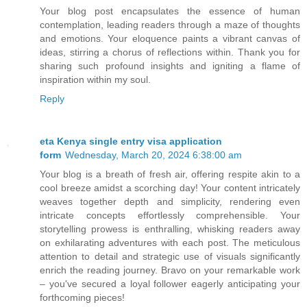
Your blog post encapsulates the essence of human
contemplation, leading readers through a maze of thoughts
and emotions. Your eloquence paints a vibrant canvas of
ideas, stirring a chorus of reflections within. Thank you for
sharing such profound insights and igniting a flame of
inspiration within my soul.
Reply
eta Kenya single entry visa application
form
Wednesday, March 20, 2024 6:38:00 am
Your blog is a breath of fresh air, offering respite akin to a
cool breeze amidst a scorching day! Your content intricately
weaves together depth and simplicity, rendering even
intricate concepts effortlessly comprehensible. Your
storytelling prowess is enthralling, whisking readers away
on exhilarating adventures with each post. The meticulous
attention to detail and strategic use of visuals significantly
enrich the reading journey. Bravo on your remarkable work
– you've secured a loyal follower eagerly anticipating your
forthcoming pieces!