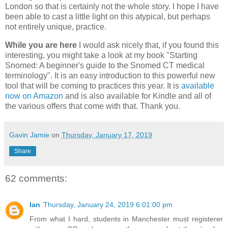
London so that is certainly not the whole story. I hope I have
been able to cast a little light on this atypical, but perhaps
not entirely unique, practice.
While you are here
I would ask nicely that, if you found this
interesting, you might take a look at my book "Starting
Snomed: A beginner's guide to the Snomed CT medical
terminology". It is an easy introduction to this powerful new
tool that will be coming to practices this year. It is
available
now on Amazon
and is also available for Kindle and all of
the various offers that come with that. Thank you.
Gavin Jamie
on
Thursday, January 17, 2019
Share
62 comments:
Ian
Thursday, January 24, 2019 6:01:00 pm
From what I hard, students in Manchester must registerer