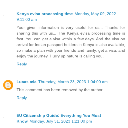
Kenya evisa processing time
Monday, May 09, 2022
9:11:00 am
Your given information is very useful for us... Thanks for
sharing this with us... The Kenya evisa processing time is
fast. You can get a visa within a few days. And the visa on
arrival for Indian passport holders in Kenya is also available,
so make a plan with your friends and family, get a visa, and
enjoy the journey. Hurry up nature is calling you.
Reply
Lucas mia
Thursday, March 23, 2023 1:04:00 am
This comment has been removed by the author.
Reply
EU Citizenship Guide: Everything You Must
Know
Monday, July 31, 2023 1:21:00 pm