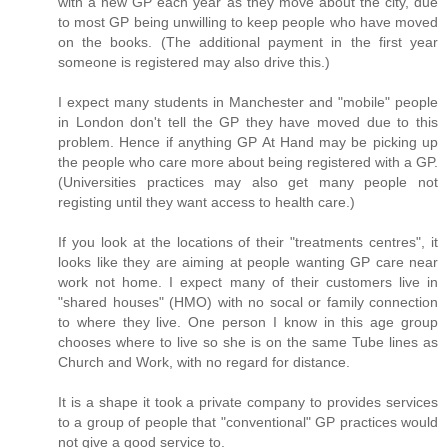
with a new GP each year as they move about the city, due
to most GP being unwilling to keep people who have moved
on the books. (The additional payment in the first year
someone is registered may also drive this.)
I expect many students in Manchester and "mobile" people
in London don't tell the GP they have moved due to this
problem. Hence if anything GP At Hand may be picking up
the people who care more about being registered with a GP.
(Universities practices may also get many people not
registing until they want access to health care.)
If you look at the locations of their "treatments centres", it
looks like they are aiming at people wanting GP care near
work not home. I expect many of their customers live in
"shared houses" (HMO) with no socal or family connection
to where they live. One person I know in this age group
chooses where to live so she is on the same Tube lines as
Church and Work, with no regard for distance.
It is a shape it took a private company to provides services
to a group of people that "conventional" GP practices would
not give a good service to.