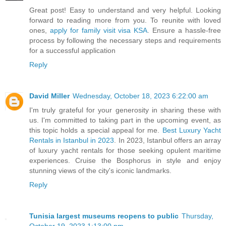
Great post! Easy to understand and very helpful. Looking
forward to reading more from you. To reunite with loved
ones,
apply for family visit visa KSA
. Ensure a hassle-free
process by following the necessary steps and requirements
for a successful application
Reply
David Miller
Wednesday, October 18, 2023 6:22:00 am
I'm truly grateful for your generosity in sharing these with
us. I'm committed to taking part in the upcoming event, as
this topic holds a special appeal for me.
Best Luxury Yacht
Rentals in Istanbul in 2023
. In 2023, Istanbul offers an array
of luxury yacht rentals for those seeking opulent maritime
experiences. Cruise the Bosphorus in style and enjoy
stunning views of the city's iconic landmarks.
Reply
Tunisia largest museums reopens to public
Thursday,