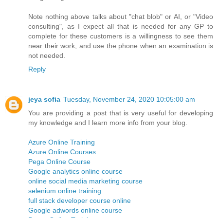
Note nothing above talks about "chat blob" or AI, or "Video
consulting", as I expect all that is needed for any GP to
complete for these customers is a willingness to see them
near their work, and use the phone when an examination is
not needed.
Reply
jeya sofia
Tuesday, November 24, 2020 10:05:00 am
You are providing a post that is very useful for developing
my knowledge and I learn more info from your blog.
Azure Online Training
Azure Online Courses
Pega Online Course
Google analytics online course
online social media marketing course
selenium online training
full stack developer course online
Google adwords online course