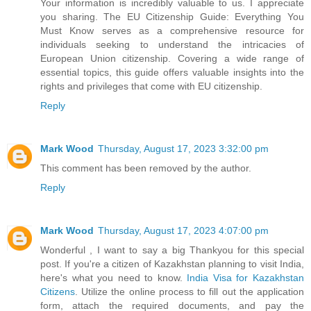
Your information is incredibly valuable to us. I appreciate
you sharing. The EU Citizenship Guide: Everything You
Must Know serves as a comprehensive resource for
individuals seeking to understand the intricacies of
European Union citizenship. Covering a wide range of
essential topics, this guide offers valuable insights into the
rights and privileges that come with EU citizenship.
Reply
Mark Wood
Thursday, August 17, 2023 3:32:00 pm
This comment has been removed by the author.
Reply
Mark Wood
Thursday, August 17, 2023 4:07:00 pm
Wonderful , I want to say a big Thankyou for this special
post. If you're a citizen of Kazakhstan planning to visit India,
here's what you need to know.
India Visa for Kazakhstan
Citizens
. Utilize the online process to fill out the application
form, attach the required documents, and pay the