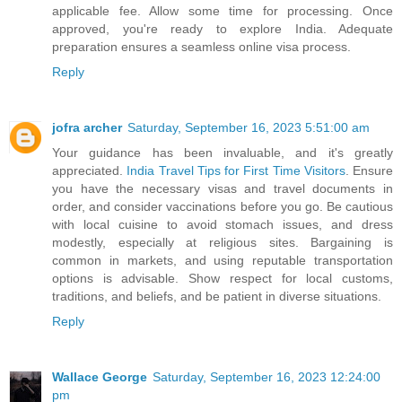
applicable fee. Allow some time for processing. Once
approved, you're ready to explore India. Adequate
preparation ensures a seamless online visa process.
Reply
jofra archer
Saturday, September 16, 2023 5:51:00 am
Your guidance has been invaluable, and it's greatly
appreciated.
India Travel Tips for First Time Visitors
. Ensure
you have the necessary visas and travel documents in
order, and consider vaccinations before you go. Be cautious
with local cuisine to avoid stomach issues, and dress
modestly, especially at religious sites. Bargaining is
common in markets, and using reputable transportation
options is advisable. Show respect for local customs,
traditions, and beliefs, and be patient in diverse situations.
Reply
Wallace George
Saturday, September 16, 2023 12:24:00
pm