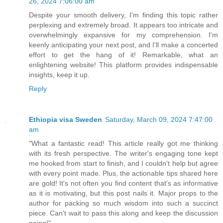
26, 2024 7:06:00 am
Despite your smooth delivery, I'm finding this topic rather
perplexing and extremely broad. It appears too intricate and
overwhelmingly expansive for my comprehension. I'm
keenly anticipating your next post, and I'll make a concerted
effort to get the hang of it! Remarkable, what an
enlightening website! This platform provides indispensable
insights, keep it up.
Reply
Ethiopia visa Sweden
Saturday, March 09, 2024 7:47:00
am
"What a fantastic read! This article really got me thinking
with its fresh perspective. The writer's engaging tone kept
me hooked from start to finish, and I couldn't help but agree
with every point made. Plus, the actionable tips shared here
are gold! It's not often you find content that's as informative
as it is motivating, but this post nails it. Major props to the
author for packing so much wisdom into such a succinct
piece. Can't wait to pass this along and keep the discussion
going!"