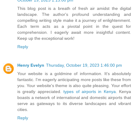
October 19, 2023 1:13:00 pm
This blog post is a breath of fresh air amidst the digital
landscape. The author's profound understanding and
compelling writing style make it a journey of enlightenment.
Each term acts as a pivotal point in the quest for
comprehension. I eagerly await more insightful content.
Keep up the exceptional work!
Reply
Henry Evelyn
Thursday, October 19, 2023 1:46:00 pm
Your website is a goldmine of information. It's absolutely
fantastic. I'm eagerly anticipating more posts like these from
you. Your website's theme is also quite pleasing. Your effort
is greatly appreciated.
types of airports in Kenya
. Kenya
boasts a network of international and domestic airports that
serve as gateways to its diverse landscapes and vibrant
cities.
Reply