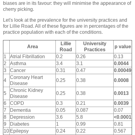
biases are in its favour: they will minimise the appearance of
cherry picking.
Let's look at the prevalence for the university practices and
for Lillie Road. All of these figures are in percentages of the
practice population with each of the conditions.
Lillie
University
Area
p value
Road
Practices
1
Atrial Fibrillation
0.2
0.26
0.13
2
Asthma
3.4
3.1
0.0044
3
Cancer
0.31
0.47
0.00049
Coronary Heart
4
0.25
0.38
0.0008
Disease
Chronic Kidney
5
0.25
0.38
0.0013
Disease
6
COPD
0.3
0.21
0.0039
7
Dementia
0.05
0.087
0.07
8
Depression
3.6
5.8
<0.0001
9
Diabetes
1
0.99
0.81
10
Epilepsy
0.24
0.22
0.567