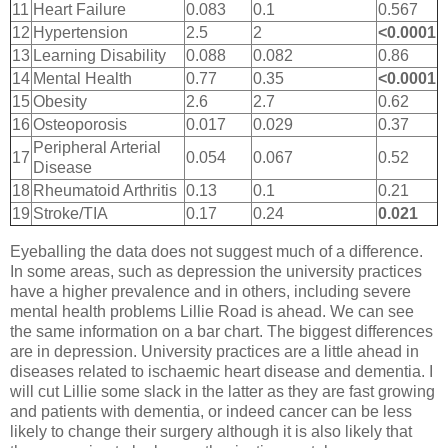
11
Heart Failure
0.083
0.1
0.567
12
Hypertension
2.5
2
<0.0001
13
Learning Disability
0.088
0.082
0.86
14
Mental Health
0.77
0.35
<0.0001
15
Obesity
2.6
2.7
0.62
16
Osteoporosis
0.017
0.029
0.37
Peripheral Arterial
17
0.054
0.067
0.52
Disease
18
Rheumatoid Arthritis
0.13
0.1
0.21
19
Stroke/TIA
0.17
0.24
0.021
Eyeballing the data does not suggest much of a difference.
In some areas, such as depression the university practices
have a higher prevalence and in others, including severe
mental health problems Lillie Road is ahead. We can see
the same information on a bar chart. The biggest differences
are in depression. University practices are a little ahead in
diseases related to ischaemic heart disease and dementia. I
will cut Lillie some slack in the latter as they are fast growing
and patients with dementia, or indeed cancer can be less
likely to change their surgery although it is also likely that