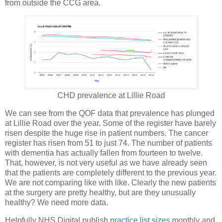
from outside the CCG area.
CHD prevalence at Lillie Road
We can see from the QOF data that prevalence has plunged
at Lillie Road over the year. Some of the register have barely
risen despite the huge rise in patient numbers. The cancer
register has risen from 51 to just 74. The number of patients
with dementia has actually fallen from fourteen to twelve.
That, however, is not very useful as we have already seen
that the patients are completely different to the previous year.
We are not comparing like with like. Clearly the new patients
at the surgery are pretty healthy, but are they unusually
healthy? We need more data.
Helpfully NHS Digital publish
practice list sizes
monthly and