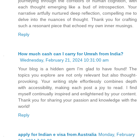
journeying through the corridors of human cognition, with
each thought emerging like a bud of introspection. Your
narrative artfully nurtured deep reflection, compelling me to
delve into the nuances of thought. Thank you for crafting
such a resonant piece that echoed my own inner musings.
Reply
How much cash can I carry for Umrah from India?
Wednesday, February 21, 2024 10:31:00 am
Your blog is a hidden gem I'm glad to have found! The
topics you explore are not only relevant but also thought-
provoking. Your writing style effortlessly combines depth
with accessibility, making each post a joy to read. I find
myself continually inspired and enlightened by your content.
Thank you for sharing your passion and knowledge with the
world!
Reply
apply for Indian e visa from Australia
Monday, February