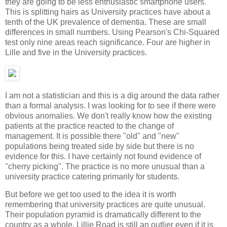
they are going to be less enthusiastic smartphone users.
This is splitting hairs as University practices have about a
tenth of the UK prevalence of dementia. These are small
differences in small numbers. Using Pearson's Chi-Squared
test only nine areas reach significance. Four are higher in
Lille and five in the University practices.
I am not a statistician and this is a dig around the data rather
than a formal analysis. I was looking for to see if there were
obvious anomalies. We don't really know how the existing
patients at the practice reacted to the change of
management. It is possible there "old" and "new"
populations being treated side by side but there is no
evidence for this. I have certainly not found evidence of
"cherry picking". The practice is no more unusual than a
university practice catering primarily for students.
But before we get too used to the idea it is worth
remembering that university practices are quite unusual.
Their population pyramid is dramatically different to the
country as a whole. Lillie Road is still an outlier even if it is