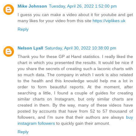
Mike Johnson
Tuesday, April 26, 2022 1:52:00 pm
I guess you can make a video about it for youtube and get
many likes for your video from this site
https://viplikes.uk
Reply
Nelson Lyall
Saturday, April 30, 2022 10:38:00 pm
Thank you for these GP at Hand statistics. I really liked the
chart in which you presented the results. It would be nice if
you share the secrets of creating such a laconic charts with
so much data. The company in which I work is also related
to the health and this knowledge would help me a lot in
order to form beautiful reports. At the moment, after
searching a little, I found a couple of guides for creating
similar charts on Instagram, but only similar charts are
created in them. By the way, many of these videos have
posted by accounts that have from 52 to 57 thousand of
followers, and I'm sure that their authors are always
buy
instagram followers
to quickly gain their amount.
Reply