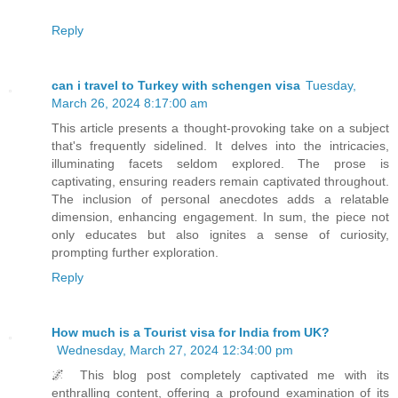
Reply
can i travel to Turkey with schengen visa
Tuesday,
March 26, 2024 8:17:00 am
This article presents a thought-provoking take on a subject
that's frequently sidelined. It delves into the intricacies,
illuminating facets seldom explored. The prose is
captivating, ensuring readers remain captivated throughout.
The inclusion of personal anecdotes adds a relatable
dimension, enhancing engagement. In sum, the piece not
only educates but also ignites a sense of curiosity,
prompting further exploration.
Reply
How much is a Tourist visa for India from UK?
Wednesday, March 27, 2024 12:34:00 pm
🌌 This blog post completely captivated me with its
enthralling content, offering a profound examination of its