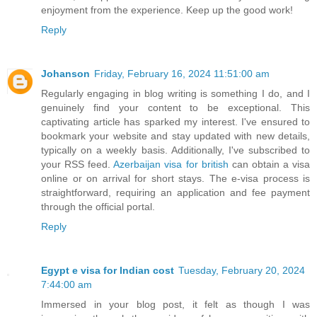
enjoyment from the experience. Keep up the good work!
Reply
Johanson
Friday, February 16, 2024 11:51:00 am
Regularly engaging in blog writing is something I do, and I
genuinely find your content to be exceptional. This
captivating article has sparked my interest. I've ensured to
bookmark your website and stay updated with new details,
typically on a weekly basis. Additionally, I've subscribed to
your RSS feed.
Azerbaijan visa for british
can obtain a visa
online or on arrival for short stays. The e-visa process is
straightforward, requiring an application and fee payment
through the official portal.
Reply
Egypt e visa for Indian cost
Tuesday, February 20, 2024
7:44:00 am
Immersed in your blog post, it felt as though I was