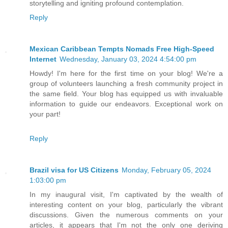
storytelling and igniting profound contemplation.
Reply
Mexican Caribbean Tempts Nomads Free High-Speed
Internet
Wednesday, January 03, 2024 4:54:00 pm
Howdy! I'm here for the first time on your blog! We're a
group of volunteers launching a fresh community project in
the same field. Your blog has equipped us with invaluable
information to guide our endeavors. Exceptional work on
your part!
Reply
Brazil visa for US Citizens
Monday, February 05, 2024
1:03:00 pm
In my inaugural visit, I'm captivated by the wealth of
interesting content on your blog, particularly the vibrant
discussions. Given the numerous comments on your
articles, it appears that I'm not the only one deriving