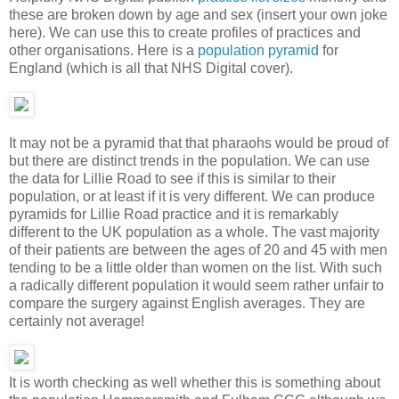
these are broken down by age and sex (insert your own joke
here). We can use this to create profiles of practices and
other organisations. Here is a
population pyramid
for
England (which is all that NHS Digital cover).
It may not be a pyramid that that pharaohs would be proud of
but there are distinct trends in the population. We can use
the data for Lillie Road to see if this is similar to their
population, or at least if it is very different. We can produce
pyramids for Lillie Road practice and it is remarkably
different to the UK population as a whole. The vast majority
of their patients are between the ages of 20 and 45 with men
tending to be a little older than women on the list. With such
a radically different population it would seem rather unfair to
compare the surgery against English averages. They are
certainly not average!
It is worth checking as well whether this is something about