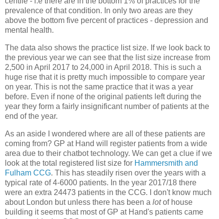
centile - i.e there are in the bottom 1% of practices for the
prevalence of that condition. In only two areas are they
above the bottom five percent of practices - depression and
mental health.
The data also shows the practice list size. If we look back to
the previous year we can see that the list size increase from
2,500 in April 2017 to 24,000 in April 2018. This is such a
huge rise that it is pretty much impossible to compare year
on year. This is not the same practice that it was a year
before. Even if none of the original patients left during the
year they form a fairly insignificant number of patients at the
end of the year.
As an aside I wondered where are all of these patients are
coming from? GP at Hand will register patients from a wide
area due to their chatbot technology. We can get a clue if we
look at the total registered list size for
Hammersmith and
Fulham CCG
. This has steadily risen over the years with a
typical rate of 4-6000 patients. In the year 2017/18 there
were an extra 24473 patients in the CCG. I don't know much
about London but unless there has been a
lot
of house
building it seems that most of GP at Hand's patients came