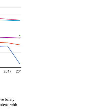
ave barely
atients with