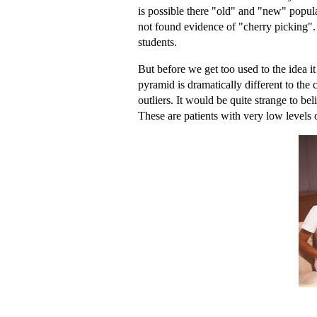
is possible there "old" and "new" populat
not found evidence of "cherry picking". 
students.
But before we get too used to the idea i
pyramid is dramatically different to the c
outliers. It would be quite strange to be
These are patients with very low levels o