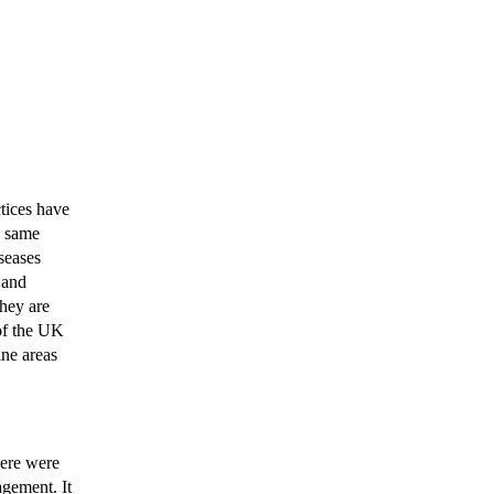
ctices have
e same
iseases
 and
they are
 of the UK
ine areas
there were
agement. It