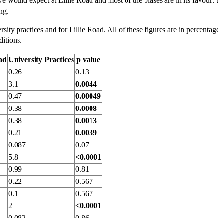
we would expect at Lillie Road and most of the biases are in its favour: 
ng.
rsity practices and for Lillie Road. All of these figures are in percentag
ditions.
oad
University Practices
p value
0.26
0.13
3.1
0.0044
0.47
0.00049
0.38
0.0008
0.38
0.0013
0.21
0.0039
0.087
0.07
5.8
<0.0001
0.99
0.81
0.22
0.567
0.1
0.567
2
<0.0001
0.082
0.86