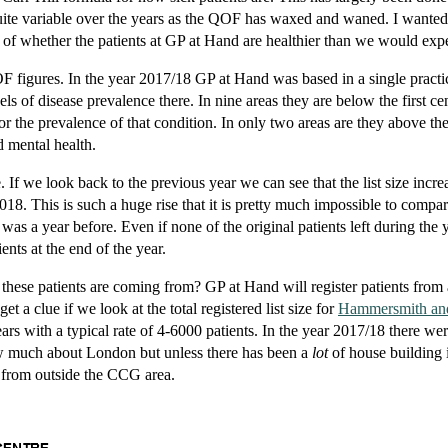
ite variable over the years as the QOF has waxed and waned. I wanted 
 of whether the patients at GP at Hand are healthier than we would expe
OF figures. In the year 2017/18 GP at Hand was based in a single practi
s of disease prevalence there. In nine areas they are below the first cent
for the prevalence of that condition. In only two areas are they above th
d mental health.
e. If we look back to the previous year we can see that the list size incr
018. This is such a huge rise that it is pretty much impossible to compa
t was a year before. Even if none of the original patients left during the 
ents at the end of the year.
 these patients are coming from? GP at Hand will register patients from
t a clue if we look at the total registered list size for
Hammersmith an
ears with a typical rate of 4-6000 patients. In the year 2017/18 there we
w much about London but unless there has been a
lot
of house building 
 from outside the CCG area.