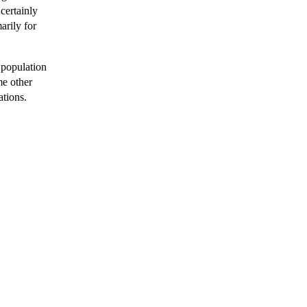
 certainly
arily for
 population
me other
ations.