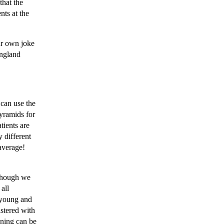
that the
nts at the
ur own joke
ngland
 can use the
pyramids for
tients are
 different
average!
lthough we
all
 young and
istered with
ening can be