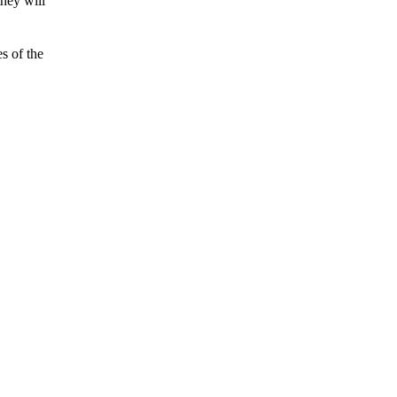
they will
es of the