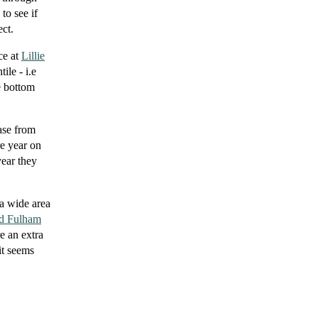
to see if
ct.
ce at
Lillie
ile - i.e
e bottom
ease from
re year on
year they
 a wide area
d Fulham
re an extra
it seems