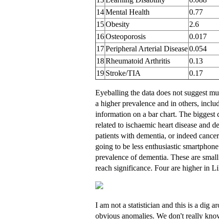
14
Mental Health
0.77
15
Obesity
2.6
16
Osteoporosis
0.017
17
Peripheral Arterial Disease
0.054
18
Rheumatoid Arthritis
0.13
19
Stroke/TIA
0.17
Eyeballing the data does not suggest muc
a higher prevalence and in others, incl
information on a bar chart. The biggest d
related to ischaemic heart disease and de
patients with dementia, or indeed cancer c
going to be less enthusiastic smartphone 
prevalence of dementia. These are small
reach significance. Four are higher in Li
I am not a statistician and this is a dig 
obvious anomalies. We don't really know