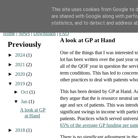
This site uses cookies from Google to de
are shared with Google along with perfo
QOF News
statistics, and to detect and address a
Home
|
News
|
Downloads
|
FAQ
A look at GP at Hand
Previously
One of the things that I was interested 
►
2024
(1)
lot has been written over the past year o
►
2021
(2)
all of the QOF year in question the ser
term conditions. This has led to concern
►
2020
(2)
other practices to deal with patients w
▼
2019
(2)
This has been denied by GP at Hand. Actua
►
Oct
(1)
they argue that the is resource neutral u
▼
Jan
(1)
age and sex of patients. This was introd
A look at GP
significant swings in income with partic
at Hand
patients. Practices which served universi
65% of the average GP funding per pati
►
2018
(1)
There is no significant adjustment in th