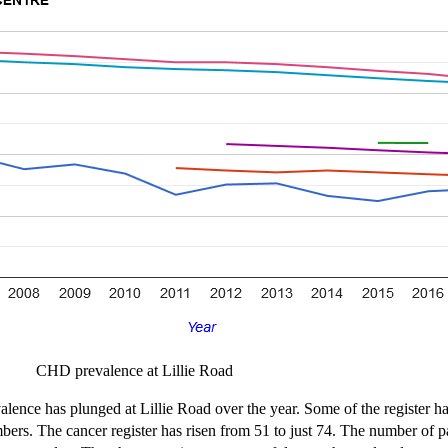
CHD prevalence at Lillie Road
lence has plunged at Lillie Road over the year. Some of the register h
mbers. The cancer register has risen from 51 to just 74. The number of p