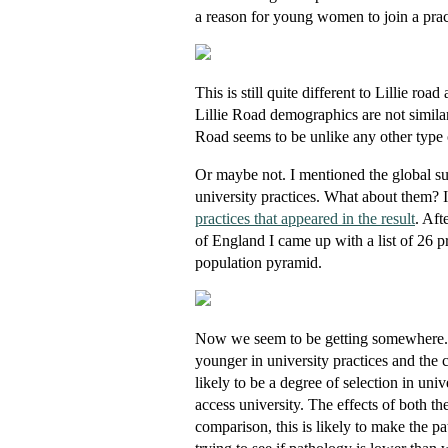
a reason for young women to join a pra
This is still quite different to Lillie r
Lillie Road demographics are not similar 
Road seems to be unlike any other type 
Or maybe not. I mentioned the global sum
university practices. What about them? 
practices that appeared in the result
. Aft
of England I came up with a list of 26 pr
population pyramid.
Now we seem to be getting somewhere. Th
younger in university practices and the 
likely to be a degree of selection in uni
access university. The effects of both th
comparison, this is likely to make the p