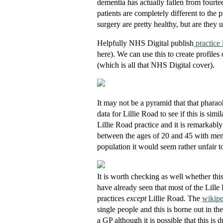
dementia has actually fallen from fourte
patients are completely different to the 
surgery are pretty healthy, but are they
Helpfully NHS Digital publish
practice l
here). We can use this to create profiles
(which is all that NHS Digital cover).
It may not be a pyramid that that pharao
data for Lillie Road to see if this is simi
Lillie Road practice and it is remarkably
between the ages of 20 and 45 with men t
population it would seem rather unfair t
It is worth checking as well whether 
have already seen that most of the Lill
practices
except
Lillie Road. The
wikip
single people and this is borne out in t
a GP although it is possible that this i