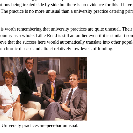
ions being treated side by side but there is no evidence for this. I have
The practice is no more unusual than a university practice catering prim
t is worth remembering that university practices are quite unusual. Their
ountry as a whole. Lillie Road is still an outlier even if it is similar t so
lieve that the success here would automatically translate into other popul
f chronic disease and attract relatively low levels of funding.
University practices are
peculiar
unusual.