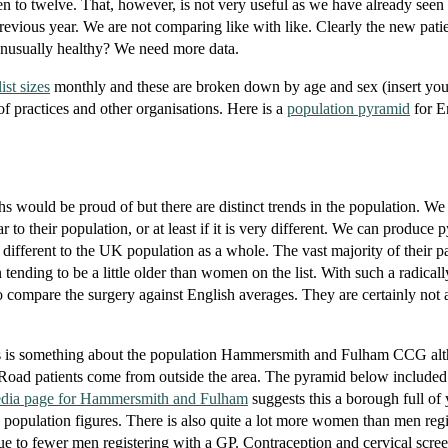
en to twelve. That, however, is not very useful as we have already seen 
previous year. We are not comparing like with like. Clearly the new patie
 unusually healthy? We need more data.
ist sizes
monthly and these are broken down by age and sex (insert yo
 of practices and other organisations. Here is a
population pyramid
for E
hs would be proud of but there are distinct trends in the population. We
lar to their population, or at least if it is very different. We can produce 
 different to the UK population as a whole. The vast majority of their pa
ending to be a little older than women on the list. With such a radically
o compare the surgery against English averages. They are certainly not 
this is something about the population Hammersmith and Fulham CCG a
e Road patients come from outside the area. The pyramid below included 
edia page for Hammersmith and Fulham
suggests this a borough full of
he population figures. There is also quite a lot more women than men reg
s due to fewer men registering with a GP. Contraception and cervical scre