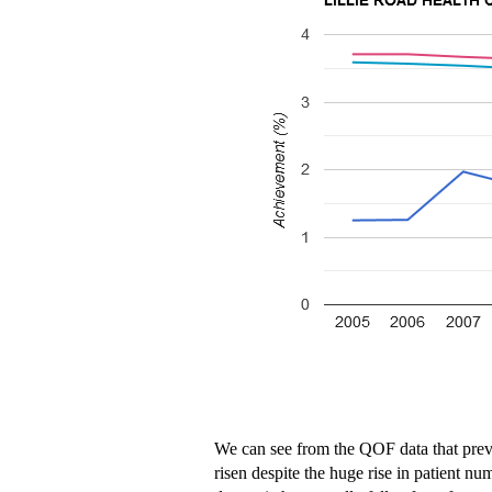
We can see from the QOF data that preva
risen despite the huge rise in patient nu