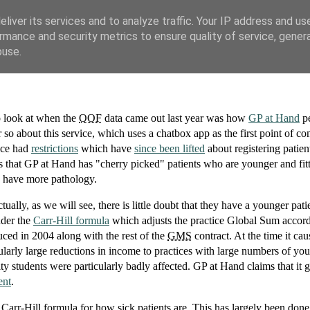
liver its services and to analyze traffic. Your IP address and us
rmance and security metrics to ensure quality of service, gene
buse.
to look at when the
QOF
data came out last year was how
GP at Hand
pe
r so about this service, which uses a chatbox app as the first point of co
vice had
restrictions
which have
since been lifted
about registering patien
s that GP at Hand has "cherry picked" patients who are younger and fitt
ho have more pathology.
lly, as we will see, there is little doubt that they have a younger pati
nder the
Carr-Hill formula
which adjusts the practice Global Sum accord
uced in 2004 along with the rest of the
GMS
contract. At the time it ca
ularly large reductions in income to practices with large numbers of yo
ty students were particularly badly affected. GP at Hand claims that it g
ent
.
e Carr-Hill formula for how sick patients are. This has largely been don