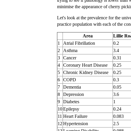
trying to see if pathology is lower than 
minimise the appearance of cherry picki
Let's look at the prevalence for the unive
practice population with each of the con
Area
Lillie R
1
Atrial Fibrillation
0.2
2
Asthma
3.4
3
Cancer
0.31
4
Coronary Heart Disease
0.25
5
Chronic Kidney Disease
0.25
6
COPD
0.3
7
Dementia
0.05
8
Depression
3.6
9
Diabetes
1
10
Epilepsy
0.24
11
Heart Failure
0.083
12
Hypertension
2.5
13
Learning Disability
0.088