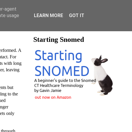
er-agent
rate usage
LEARN MORE
GOT IT
Starting Snomed
rformed. A
ntact. For
ts with long
er, leaving
ents but
ing to the
used
unger
ets only
e through