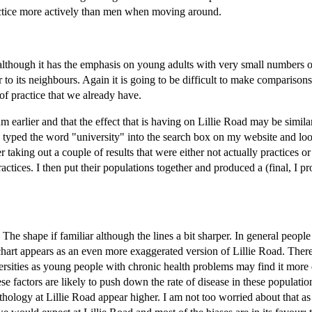
ctice more actively than men when moving around.
oad although it has the emphasis on young adults with very small numbers o
to its neighbours. Again it is going to be difficult to make comparisons.
of practice that we already have.
 earlier and that the effect that is having on Lillie Road may be simila
I typed the word "university" into the search box on my website and loo
er taking out a couple of results that were either not actually practices o
actices. I then put their populations together and produced a (final, I p
e shape if familiar although the lines a bit sharper. In general people
chart appears as an even more exaggerated version of Lillie Road. There
versities as young people with chronic health problems may find it more d
ese factors are likely to push down the rate of disease in these populati
athology at Lillie Road appear higher. I am not too worried about that a