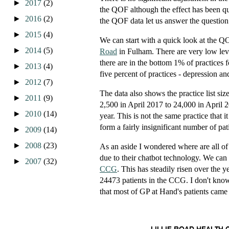
►
2017
(2)
the QOF although the effect has been qu
►
2016
(2)
the QOF data let us answer the question
►
2015
(4)
We can start with a quick look at the Q
►
2014
(5)
Road
in Fulham. There are very low level
there are in the bottom 1% of practices 
►
2013
(4)
five percent of practices - depression an
►
2012
(7)
The data also shows the practice list siz
►
2011
(9)
2,500 in April 2017 to 24,000 in April 2
►
2010
(14)
year. This is not the same practice that i
form a fairly insignificant number of pati
►
2009
(14)
►
2008
(23)
As an aside I wondered where are all of
due to their chatbot technology. We can ge
►
2007
(32)
CCG
. This has steadily risen over the y
24473 patients in the CCG. I don't kno
that most of GP at Hand's patients came