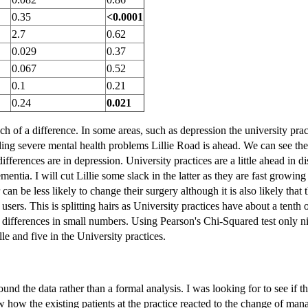
0.35
<0.0001
2.7
0.62
0.029
0.37
0.067
0.52
0.1
0.21
0.24
0.021
h of a difference. In some areas, such as depression the university pra
uding severe mental health problems Lillie Road is ahead. We can see th
ifferences are in depression. University practices are a little ahead in d
mentia. I will cut Lillie some slack in the latter as they are fast growing
an be less likely to change their surgery although it is also likely that 
users. This is splitting hairs as University practices have about a tenth
 differences in small numbers. Using Pearson's Chi-Squared test only n
lle and five in the University practices.
around the data rather than a formal analysis. I was looking for to see if 
 how the existing patients at the practice reacted to the change of man