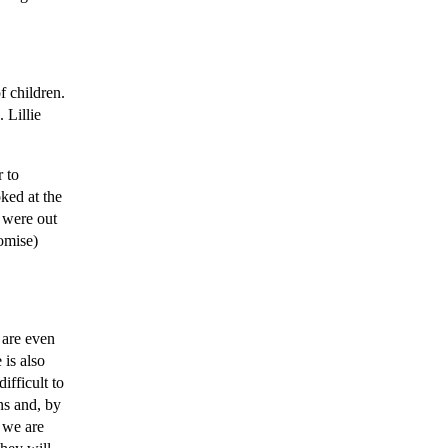
f children.
 Lillie
r to
ked at the
r were out
romise)
 are even
 is also
ifficult to
ons and, by
s we are