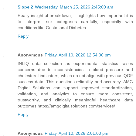
Slope 2
Wednesday, March 25, 2026 2:45:00 am
Really insightful breakdown, it highlights how important it is
to interpret risk categories carefully, especially with
conditions like Gestational Diabetes.
Reply
Anonymous
Friday, April 10, 2026 12:54:00 pm
INLIQ data collection as experimental statistics raises
concerns due to inconsistencies in blood pressure and
cholesterol indicators, which do not align with previous QOF
success data. This questions reliability and accuracy. AMG
Digital Solutions can support improved standardization,
validation, and analytics to ensure more consistent,
trustworthy, and clinically meaningful healthcare data
outcomes.https://amgdigitalsolutions.com/services/
Reply
Anonymous
Friday, April 10, 2026 2:01:00 pm