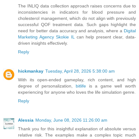
The INLIQ data collection approach raises concerns due to
inconsistencies in indicators for blood pressure and
cholesterol management, which do not align with previously
successful QOF treatment data. Such gaps highlight the
need for better data accuracy and analysis, where a
Digital
Marketing Agency Skokie IL
can help present clear, data-
driven insights effectively.
Reply
hickmankay
Tuesday, April 28, 2026 5:38:00 am
With its open-ended gameplay, rich content, and high
degree of personalization,
bitlife
is a game well worth
experiencing for anyone who loves the life simulation genre.
Reply
Alessia
Monday, June 08, 2026 11:26:00 am
Thank you for this insightful explanation of absolute versus
relative risk. The examples make a complex topic much