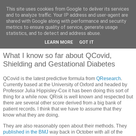
This site uses cookies from Google to deliver its services
and to analyze traffic. Your IP address and user-agent are
shared with Google along with performance and security
metrics to ensure quality of service, generate usage
QOF News
statistics, and to detect and address abuse.
LEARN MORE
GOT IT
What I know so far about QCovid,
Shielding and Gestational Diabetes
QCovid is the latest predictive formula from
QResearch
.
Currently based at the University of Oxford and headed by
Professor Julia Hippisley-Cox it has been doing this sort of
thing for a while now. QRisk is well known and respected but
there are several other score derived from a big bank of
patient records. I think that we have to assume that they
know what they are doing.
They are also reasonably open about their methods. They
published in the BMJ
way back in October with all of the