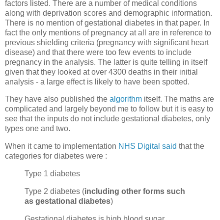
factors listed. There are a number of medical conditions
along with deprivation scores and demographic information.
There is no mention of gestational diabetes in that paper. In
fact the only mentions of pregnancy at all are in reference to
previous shielding criteria (pregnancy with significant heart
disease) and that there were too few events to include
pregnancy in the analysis. The latter is quite telling in itself
given that they looked at over 4300 deaths in their initial
analysis - a large effect is likely to have been spotted.
They have also published the
algorithm
itself. The maths are
complicated and largely beyond me to follow but it is easy to
see that the inputs do not include gestational diabetes, only
types one and two.
When it came to implementation
NHS Digital said
that the
categories for diabetes were :
Type 1 diabetes
Type 2 diabetes (
including other forms such
as gestational diabetes
)
Gestational diabetes is high blood sugar