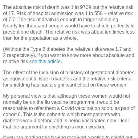
The absolute risk of death was 1 in 9709 but the relative risk
of 17. Risk of hospital admission was 1 in 558 – relative risk
of 7.7. The risk of death is enough to trigger shielding.
Nearly ten thousand people would have to shield perfectly to
prevent one death. The relative risk was about ten times less
than for the population as a whole.
(Without the Type 2 diabetes the relative risks were 1.7 and
2 respectively). If you want to know more about absolute and
relative risk
see this article
.
The effect of the inclusion of a history of gestational diabetes
as equivalent to type II diabetes and the relative risk criteria
for shielding has had a significant effect on these women.
My personal view is that, although these women would not
normally be on the flu vaccine programme it would be
reasonable to offer them a Covid vaccination soon, as part of
cohort 6. This is the cohort to which most patients with
diabetes would belong and is being vaccinated now. I feel
that the argument for shielding is much weaker.
If you are reading this having received a notice to shield out