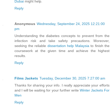
Dubai
might help.
Reply
Anonymous
Wednesday, September 24, 2025 12:21:00
pm
Understanding the diabetes concepts to prevent from the
infection risk and take safety precautions. Moreover,
seeking the reliable
dissertation help Malaysia
to finish the
coursework at the given time and achieve the highest
results.
Reply
Films Jackets
Tuesday, December 30, 2025 7:27:00 am
Thanks for sharing your info. I really appreciate your efforts
and I will be waiting for your further write
Winter Jackets For
Men
Reply