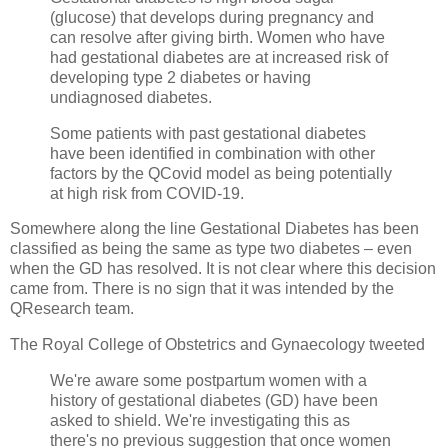
(glucose) that develops during pregnancy and
can resolve after giving birth. Women who have
had gestational diabetes are at increased risk of
developing type 2 diabetes or having
undiagnosed diabetes.
Some patients with past gestational diabetes
have been identified in combination with other
factors by the QCovid model as being potentially
at high risk from COVID-19.
Somewhere along the line Gestational Diabetes has been
classified as being the same as type two diabetes – even
when the GD has resolved. It is not clear where this decision
came from. There is no sign that it was intended by the
QResearch team.
The Royal College of Obstetrics and Gynaecology tweeted
We're aware some postpartum women with a
history of gestational diabetes (GD) have been
asked to shield. We're investigating this as
there's no previous suggestion that once women