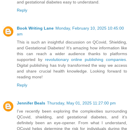
and gestational diabetes easy to understand.
Reply
Book Writing Lane
Monday, February 10, 2025 10:45:00
am
This is such an insightful discussion on QCovid, Shielding,
and Gestational Diabetes! It's amazing how information like
this can reach a wider audience thanks to platforms
supported by
revolutionary online publishing companies
.
Digital publishing has truly transformed the way we access
and share crucial health knowledge. Looking forward to
reading more!
Reply
Jennifer Beals
Thursday, May 01, 2025 11:27:00 pm
I’ve recently been exploring the complexities surrounding
QCovid, shielding, and gestational diabetes, and it’s
definitely been an eye-opener. From what I understand,
QCovid helps determine the risk for individuals during the