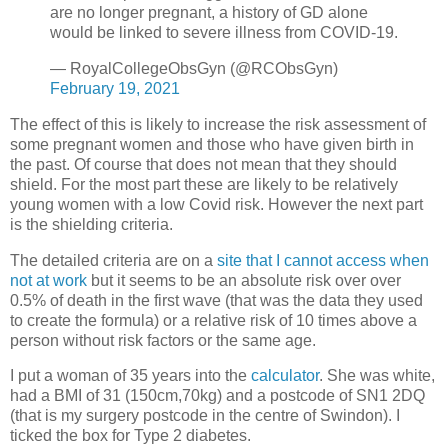
are no longer pregnant, a history of GD alone
would be linked to severe illness from COVID-19.
— RoyalCollegeObsGyn (@RCObsGyn)
February 19, 2021
The effect of this is likely to increase the risk assessment of
some pregnant women and those who have given birth in
the past. Of course that does not mean that they should
shield. For the most part these are likely to be relatively
young women with a low Covid risk. However the next part
is the shielding criteria.
The detailed criteria are on a
site that I cannot access when
not at work
but it seems to be an absolute risk over over
0.5% of death in the first wave (that was the data they used
to create the formula) or a relative risk of 10 times above a
person without risk factors or the same age.
I put a woman of 35 years into the
calculator
. She was white,
had a BMI of 31 (150cm,70kg) and a postcode of SN1 2DQ
(that is my surgery postcode in the centre of Swindon). I
ticked the box for Type 2 diabetes.