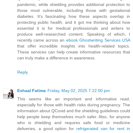
pandemic, while shielding provides additional protection to
those most vulnerable, including those with gestational
diabetes. It’s fascinating how these aspects overlap in
protecting public health, and it got me thinking about how
essential it is for medical professionals and writers to
produce well-researched content. Speaking of which, I
recently came across an
ebook Ghostwriting Services USA
that offer incredible insights into health-related topics.
These services can help create informative resources that
can truly make a difference in awareness.
Reply
Eshaal Fatima
Friday, May 02, 2025 7:22:00 pm
This seems like an important and informative read,
especially for those with health risks during pregnancy. The
information about QCovid and the shielding guidelines could
help people keep themselves much safer. Also, for anyone
who is shielding and requires safe food or medicine
deliveries, a good option for
refrigerated van for rent in