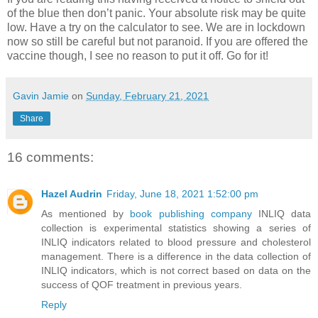
of the blue then don’t panic. Your absolute risk may be quite
low. Have a try on the calculator to see. We are in lockdown
now so still be careful but not paranoid. If you are offered the
vaccine though, I see no reason to put it off. Go for it!
Gavin Jamie
on
Sunday, February 21, 2021
Share
16 comments:
Hazel Audrin
Friday, June 18, 2021 1:52:00 pm
As mentioned by
book publishing company
INLIQ data
collection is experimental statistics showing a series of
INLIQ indicators related to blood pressure and cholesterol
management. There is a difference in the data collection of
INLIQ indicators, which is not correct based on data on the
success of QOF treatment in previous years.
Reply