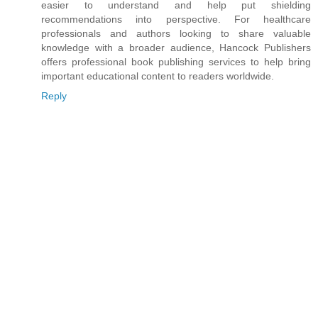
easier to understand and help put shielding
recommendations into perspective. For healthcare
professionals and authors looking to share valuable
knowledge with a broader audience, Hancock Publishers
offers professional book publishing services to help bring
important educational content to readers worldwide.
Reply