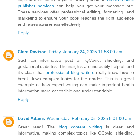
publisher services
can help you get your message out.
These services offer professional editing, formatting, and
marketing to ensure your book reaches the right audience
and raises awareness effectively.
Reply
Clara Davison
Friday, January 24, 2025 11:58:00 am
Such an informative post on QCovid, shielding, and
gestational diabetes! The insights are incredibly helpful, and
it's clear that
professional blog writers
really know how to
break down complex topics for the reader. This is a great
example of how expert writing can make important health
information more accessible and understandable.
Reply
David Adams
Wednesday, February 05, 2025 8:01:00 am
Great read! The
blog content writing
is clear and
informative, making complex topics like QCovid, shielding,