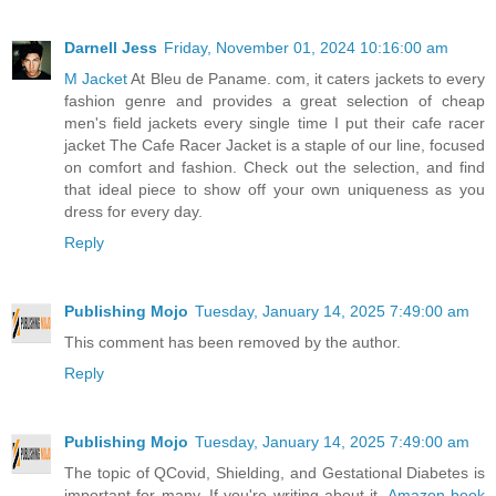
Darnell Jess
Friday, November 01, 2024 10:16:00 am
M Jacket
At Bleu de Paname. com, it caters jackets to every
fashion genre and provides a great selection of cheap
men's field jackets every single time I put their cafe racer
jacket The Cafe Racer Jacket is a staple of our line, focused
on comfort and fashion. Check out the selection, and find
that ideal piece to show off your own uniqueness as you
dress for every day.
Reply
Publishing Mojo
Tuesday, January 14, 2025 7:49:00 am
This comment has been removed by the author.
Reply
Publishing Mojo
Tuesday, January 14, 2025 7:49:00 am
The topic of QCovid, Shielding, and Gestational Diabetes is
important for many. If you're writing about it,
Amazon book