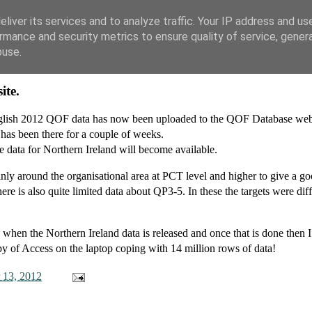
liver its services and to analyze traffic. Your IP address and us
rmance and security metrics to ensure quality of service, gene
buse.
ite.
English 2012 QOF data has now been uploaded to the QOF Database webs
 has been there for a couple of weeks.
e data for Northern Ireland will become available.
ainly around the organisational area at PCT level and higher to give a g
re is also quite limited data about QP3-5. In these the targets were diff
 when the Northern Ireland data is released and once that is done then I
py of Access on the laptop coping with 14 million rows of data!
 13, 2012