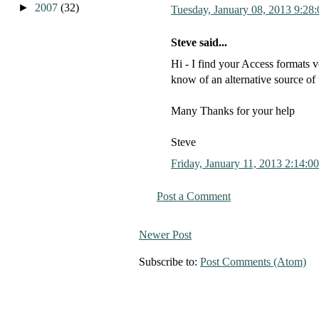
►
2007
(32)
Tuesday, January 08, 2013 9:28
Steve said...
Hi - I find your Access formats v
know of an alternative source of 
Many Thanks for your help
Steve
Friday, January 11, 2013 2:14:0
Post a Comment
Newer Post
Subscribe to:
Post Comments (Atom)