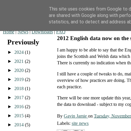
This site uses cookies from Google to de
are shared with Google along with perfo
QOF News
statistics, and to detect and address a
Home
|
News
|
Downloads
|
FAQ
2012 English data now on the s
Previously
I am happy to be able to say that the 
►
2024
(1)
joins the Scottish and Welsh data which
►
2021
(2)
There is currently no indication when th
►
2020
(2)
I still have a couple of tweaks to do, m
►
2019
(2)
overview of how practices are doing. The
each practice.
►
2018
(1)
►
2017
(2)
There will be one more update this year,
the data to download - subject to my co
►
2016
(2)
►
2015
(4)
By
Gavin Jamie
on
Tuesday, November
Labels:
site news
►
2014
(5)