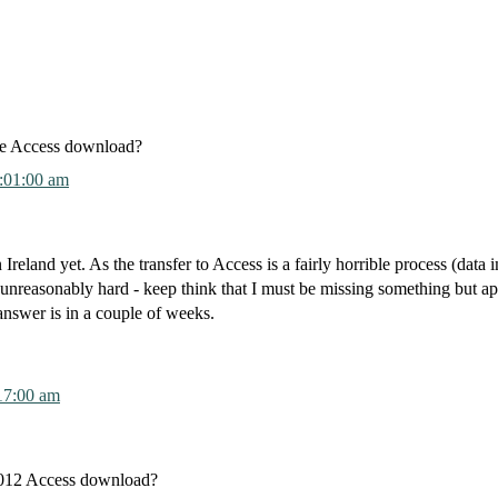
he Access download?
:01:00 am
 Ireland yet. As the transfer to Access is a fairly horrible process (data 
reasonably hard - keep think that I must be missing something but ap
 answer is in a couple of weeks.
17:00 am
2012 Access download?