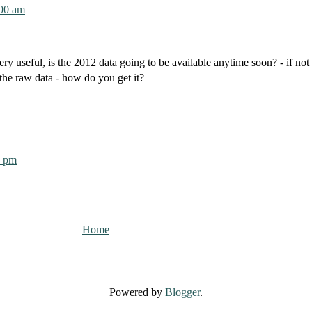
:00 am
ery useful, is the 2012 data going to be available anytime soon? - if no
the raw data - how do you get it?
0 pm
Home
Powered by
Blogger
.