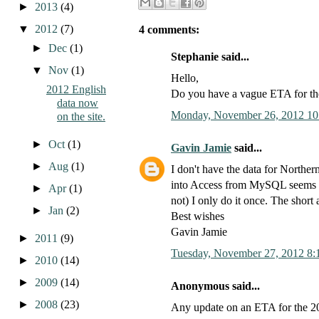
►
2013
(4)
▼
2012
(7)
4 comments:
►
Dec
(1)
Stephanie said...
▼
Nov
(1)
Hello,
2012 English
Do you have a vague ETA for t
data now
Monday, November 26, 2012 10
on the site.
►
Oct
(1)
Gavin Jamie
said...
►
Aug
(1)
I don't have the data for Northern
into Access from MySQL seems un
►
Apr
(1)
not) I only do it once. The short
►
Jan
(2)
Best wishes
Gavin Jamie
►
2011
(9)
Tuesday, November 27, 2012 8:
►
2010
(14)
►
2009
(14)
Anonymous said...
►
2008
(23)
Any update on an ETA for the 