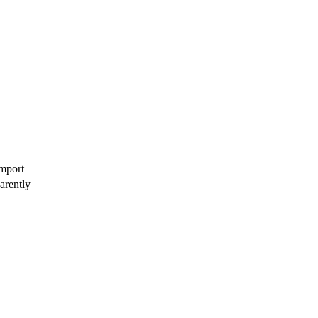
import
arently