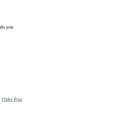
t do you
Older Post