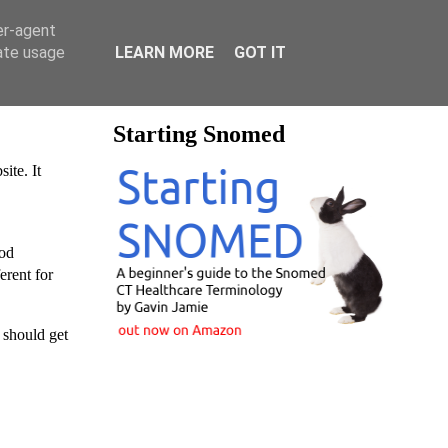
er-agent
rate usage
LEARN MORE
GOT IT
Starting Snomed
ite. It
ood
erent for
 should get