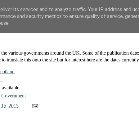
liver its services and to analyze traffic. Your IP address and us
rmance and security metrics to ensure quality of service, gene
buse.
om the various governments around the UK. Some of the publication dat
 to translate this onto the site but for interest here are the dates currentl
cotland
C
 available
 Government
 15, 2015