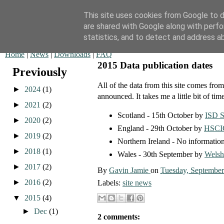
This site uses cookies from Google to de
are shared with Google along with perfo
QOF News
statistics, and to detect and address a
Home
|
News
|
Downloads
|
FAQ
2015 Data publication dates
Previously
All of the data from this site comes fr
►
2024
(1)
announced. It takes me a little bit of time
►
2021
(2)
Scotland - 15th October by
ISD S
►
2020
(2)
England - 29th October by
HSCI
►
2019
(2)
Northern Ireland - No information
►
2018
(1)
Wales - 30th September by
Welsh
►
2017
(2)
By
Gavin Jamie
on
Tuesday, September
►
2016
(2)
Labels:
site news
▼
2015
(4)
►
Dec
(1)
2 comments: