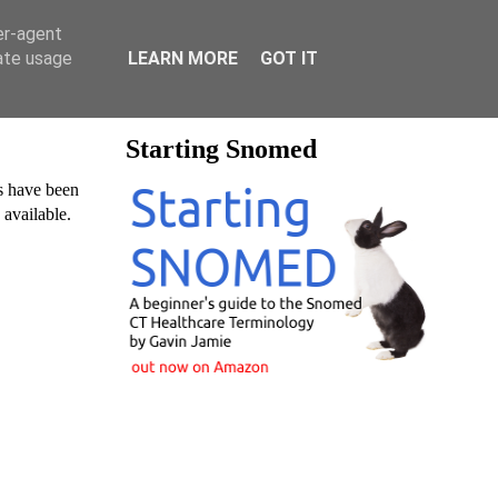
er-agent
rate usage
LEARN MORE
GOT IT
Starting Snomed
es have been
y available.