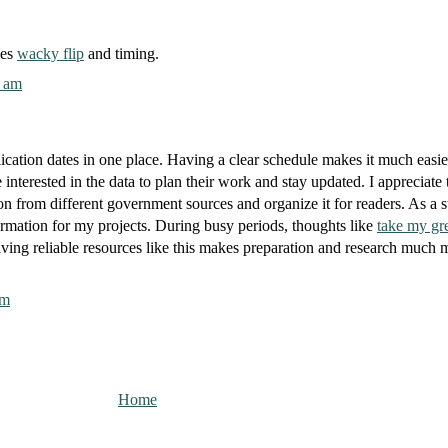
xes
wacky flip
and timing.
0 am
ication dates in one place. Having a clear schedule makes it much easie
 interested in the data to plan their work and stay updated. I appreciate 
tion from different government sources and organize it for readers. As a s
ormation for my projects. During busy periods, thoughts like
take my gr
ing reliable resources like this makes preparation and research much 
pm
Home