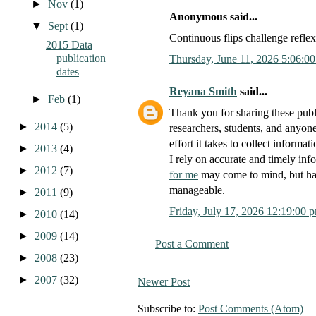
►
Nov
(1)
Anonymous said...
▼
Sept
(1)
Continuous flips challenge refle
2015 Data
publication
Thursday, June 11, 2026 5:06:0
dates
Reyana Smith
said...
►
Feb
(1)
Thank you for sharing these publ
►
2014
(5)
researchers, students, and anyone
effort it takes to collect informa
►
2013
(4)
I rely on accurate and timely inf
►
2012
(7)
for me
may come to mind, but hav
manageable.
►
2011
(9)
Friday, July 17, 2026 12:19:00 
►
2010
(14)
►
2009
(14)
Post a Comment
►
2008
(23)
►
2007
(32)
Newer Post
Subscribe to:
Post Comments (Atom)