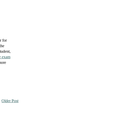
r for
the
tudent,
e exam
more
Older Post