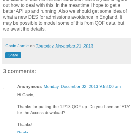
out how to deal with this! In the meantime I hope to get a
better API up and running. Also we should get some idea of
what a new DES for admissions avoidance in England. It
may be possible to model some of this from QOF data, but
we await the details.
Gavin Jamie
on
Thursday, November 21, 2013
Share
3 comments:
Anonymous
Monday, December 02, 2013 9:58:00 am
Hi Gavin,
Thanks for putting the 12/13 QOF up. Do you have an 'ETA'
for the Access download?
Thanks!
Reply