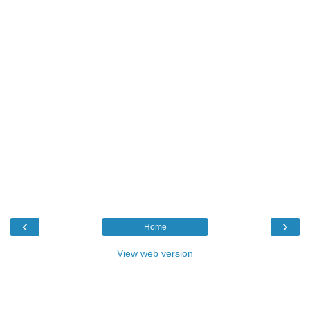
‹
›
Home
View web version