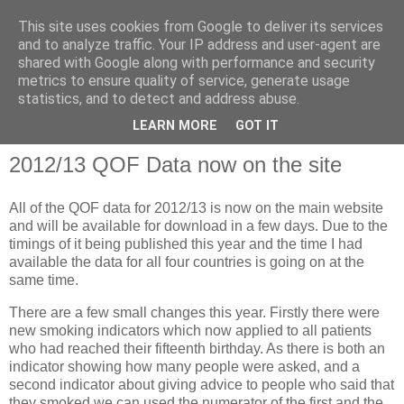
This site uses cookies from Google to deliver its services
and to analyze traffic. Your IP address and user-agent are
shared with Google along with performance and security
metrics to ensure quality of service, generate usage
QOF News
statistics, and to detect and address abuse.
LEARN MORE
GOT IT
2012/13 QOF Data now on the site
All of the QOF data for 2012/13 is now on the main website
and will be available for download in a few days. Due to the
timings of it being published this year and the time I had
available the data for all four countries is going on at the
same time.
There are a few small changes this year. Firstly there were
new smoking indicators which now applied to all patients
who had reached their fifteenth birthday. As there is both an
indicator showing how many people were asked, and a
second indicator about giving advice to people who said that
they smoked we can used the numerator of the first and the