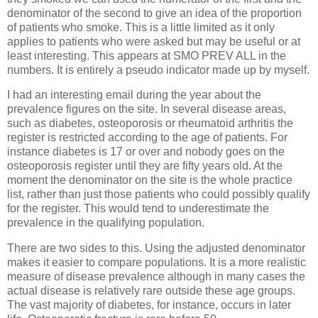
denominator of the second to give an idea of the proportion
of patients who smoke. This is a little limited as it only
applies to patients who were asked but may be useful or at
least interesting. This appears at SMO PREV ALL in the
numbers. It is entirely a pseudo indicator made up by myself.
I had an interesting email during the year about the
prevalence figures on the site. In several disease areas,
such as diabetes, osteoporosis or rheumatoid arthritis the
register is restricted according to the age of patients. For
instance diabetes is 17 or over and nobody goes on the
osteoporosis register until they are fifty years old. At the
moment the denominator on the site is the whole practice
list, rather than just those patients who could possibly qualify
for the register. This would tend to underestimate the
prevalence in the qualifying population.
There are two sides to this. Using the adjusted denominator
makes it easier to compare populations. It is a more realistic
measure of disease prevalence although in many cases the
actual disease is relatively rare outside these age groups.
The vast majority of diabetes, for instance, occurs in later