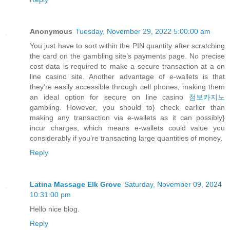
Anonymous
Tuesday, November 29, 2022 5:00:00 am
You just have to sort within the PIN quantity after scratching
the card on the gambling site’s payments page. No precise
cost data is required to make a secure transaction at a on
line casino site. Another advantage of e-wallets is that
they're easily accessible through cell phones, making them
an ideal option for secure on line casino
점보카지노
gambling. However, you should to} check earlier than
making any transaction via e-wallets as it can possibly}
incur charges, which means e-wallets could value you
considerably if you’re transacting large quantities of money.
Reply
Latina Massage Elk Grove
Saturday, November 09, 2024
10:31:00 pm
Hello nice blog.
Reply