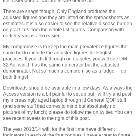
life. Osteoporotic fracture is rare before 50.
There are snags though. Only England produces the
adjusted figures and they are listed on the spreadsheets as
estimates. It is also easier to see the relative disease burden
on practices from the whole list figures. Comparison with
earlier years is also easier.
My compromise is to keep the main prevalence figures the
same but to include the adjusted figures for English
practices. If you click through on diabetes you will see DM
32 Adj which has the same numerator but the adjusted
denominator. Not so much a compromise as a fudge - I do
both things!
Downloads should be available in a few days. As always the
Access version is a bit painful to set up but I will try and push
my increasingly aged laptop through it! General QOF stuff
(and some stuff that comes to mind but absolutely no
pictures of my lunch) please do follow me on twitter. You can
see recent tweets to the right of this post.
The year 2013/14 will, for the first time have different
indicators in each of the four contries. I have a year to figure