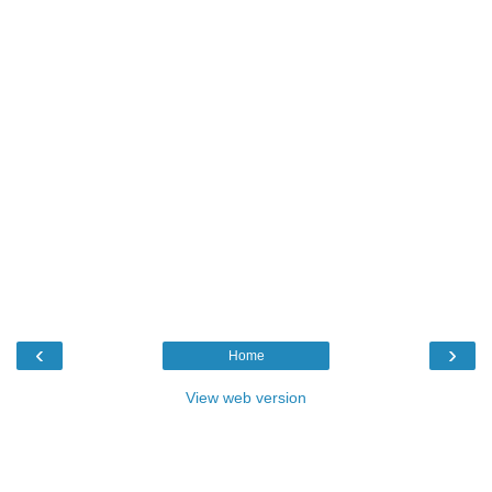
‹
›
Home
View web version