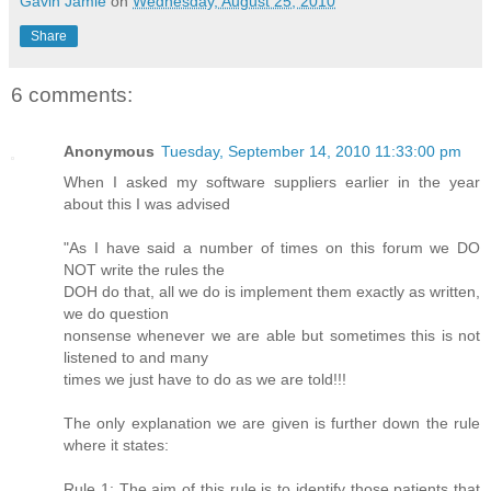
Gavin Jamie
on
Wednesday, August 25, 2010
Share
6 comments:
Anonymous
Tuesday, September 14, 2010 11:33:00 pm
When I asked my software suppliers earlier in the year
about this I was advised
"As I have said a number of times on this forum we DO
NOT write the rules the
DOH do that, all we do is implement them exactly as written,
we do question
nonsense whenever we are able but sometimes this is not
listened to and many
times we just have to do as we are told!!!
The only explanation we are given is further down the rule
where it states:
Rule 1: The aim of this rule is to identify those patients that