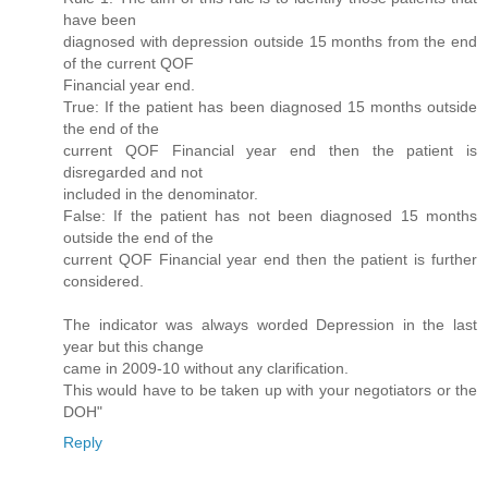
have been
diagnosed with depression outside 15 months from the end
of the current QOF
Financial year end.
True: If the patient has been diagnosed 15 months outside
the end of the
current QOF Financial year end then the patient is
disregarded and not
included in the denominator.
False: If the patient has not been diagnosed 15 months
outside the end of the
current QOF Financial year end then the patient is further
considered.
The indicator was always worded Depression in the last
year but this change
came in 2009-10 without any clarification.
This would have to be taken up with your negotiators or the
DOH"
Reply