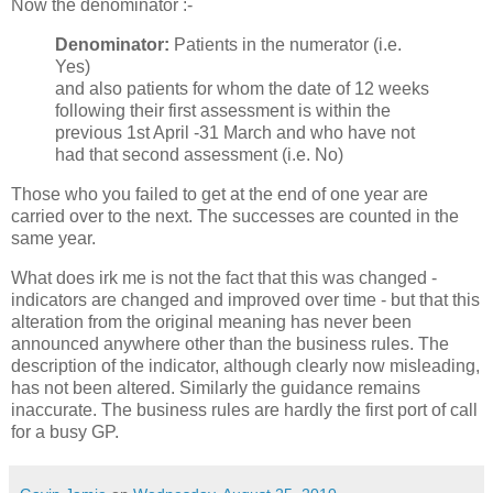
Now the denominator :-
Denominator:
Patients in the numerator (i.e.
Yes)
and also patients for whom the date of 12 weeks
following their first assessment is within the
previous 1st April -31 March and who have not
had that second assessment (i.e. No)
Those who you failed to get at the end of one year are
carried over to the next. The successes are counted in the
same year.
What does irk me is not the fact that this was changed -
indicators are changed and improved over time - but that this
alteration from the original meaning has never been
announced anywhere other than the business rules. The
description of the indicator, although clearly now misleading,
has not been altered. Similarly the guidance remains
inaccurate. The business rules are hardly the first port of call
for a busy GP.