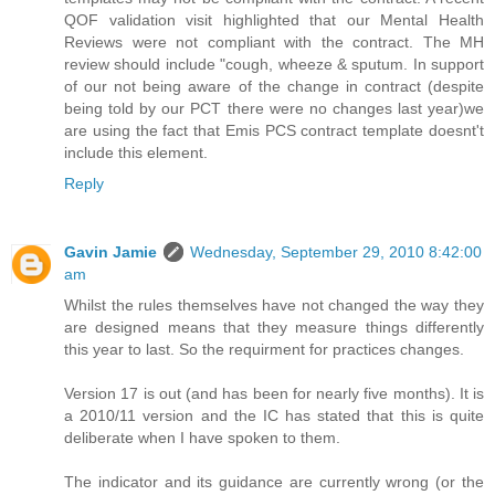
QOF validation visit highlighted that our Mental Health
Reviews were not compliant with the contract. The MH
review should include "cough, wheeze & sputum. In support
of our not being aware of the change in contract (despite
being told by our PCT there were no changes last year)we
are using the fact that Emis PCS contract template doesnt't
include this element.
Reply
Gavin Jamie
Wednesday, September 29, 2010 8:42:00
am
Whilst the rules themselves have not changed the way they
are designed means that they measure things differently
this year to last. So the requirment for practices changes.
Version 17 is out (and has been for nearly five months). It is
a 2010/11 version and the IC has stated that this is quite
deliberate when I have spoken to them.
The indicator and its guidance are currently wrong (or the