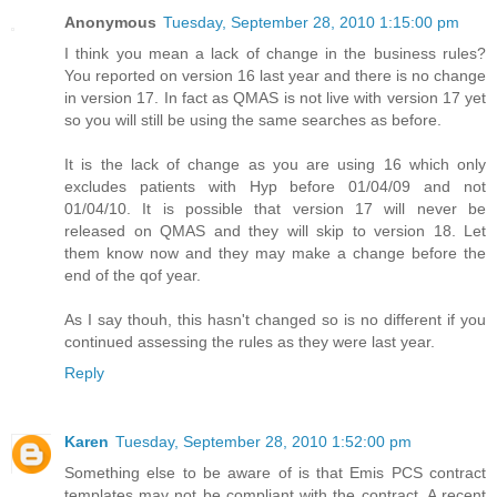
Anonymous
Tuesday, September 28, 2010 1:15:00 pm
I think you mean a lack of change in the business rules?
You reported on version 16 last year and there is no change
in version 17. In fact as QMAS is not live with version 17 yet
so you will still be using the same searches as before.
It is the lack of change as you are using 16 which only
excludes patients with Hyp before 01/04/09 and not
01/04/10. It is possible that version 17 will never be
released on QMAS and they will skip to version 18. Let
them know now and they may make a change before the
end of the qof year.
As I say thouh, this hasn't changed so is no different if you
continued assessing the rules as they were last year.
Reply
Karen
Tuesday, September 28, 2010 1:52:00 pm
Something else to be aware of is that Emis PCS contract
templates may not be compliant with the contract. A recent