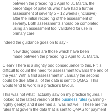
between the preceding 1 April to 31 March, the
percentage of patients who have had a further
assessment of severity 5 – 12 weeks (inclusive)
after the initial recording of the assessment of
severity. Both assessments should be completed
using an assessment tool validated for use in
primary care.
Indeed the guidance goes on to say:-
New diagnoses are those which have been
made between the preceding 1 April to 31 March.
Clear? There is a slightly odd consequence to this. FIt is
difficult to count the need for assessment towards the end of
the year. With a first assessment in January the second
could be due after all of the data is sent to QMAS. This
would tend to work in a practice's favour.
This was not what I actually saw on my practice figures. I
looked at the latest version of the
business rules
(warning -
highly geeky) and it seemed all was not well. These are the
rules that govern the data that is sent to QMAS for payment