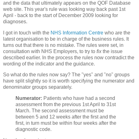
and the data that ultimately appears on the QOF Database
web site. This year's rule was looking way back past 1st
April - back to the start of December 2009 looking for
diagnoses.
I got in touch with the
NHS Information Centre
who are the
latest organisation to be in charge of the business rules. It
turns out that there is no mistake. The rules were set, in
consultation with NHS Employers, to try to
fix
the issue
described earlier. In the process the rules now contradict the
wording of the indicator and the guidance.
So what do the rules now say? The "yes" and "no" groups
have split slightly so it is worth specifying the numerator and
denominator groups separately.
Numerator:
Patients who have had a second
assessment from the previous 1st April to 31st
March. The second assessment must be
between 5 and 12 weeks after the first and the
first, in turn must be within four weeks after the
diagnostic code.