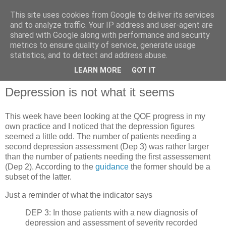
This site uses cookies from Google to deliver its services
and to analyze traffic. Your IP address and user-agent are
shared with Google along with performance and security
metrics to ensure quality of service, generate usage
QOF News
statistics, and to detect and address abuse.
LEARN MORE
GOT IT
Depression is not what it seems
This week have been looking at the
QOF
progress in my
own practice and I noticed that the depression figures
seemed a little odd. The number of patients needing a
second depression assessment (Dep 3) was rather larger
than the number of patients needing the first assessement
(Dep 2). According to the
guidance
the former should be a
subset of the latter.
Just a reminder of what the indicator says
DEP 3: In those patients with a new diagnosis of
depression and assessment of severity recorded