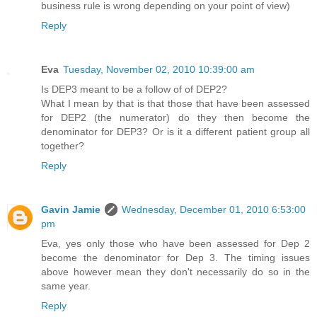
business rule is wrong depending on your point of view)
Reply
Eva
Tuesday, November 02, 2010 10:39:00 am
Is DEP3 meant to be a follow of of DEP2?
What I mean by that is that those that have been assessed
for DEP2 (the numerator) do they then become the
denominator for DEP3? Or is it a different patient group all
together?
Reply
Gavin Jamie
Wednesday, December 01, 2010 6:53:00
pm
Eva, yes only those who have been assessed for Dep 2
become the denominator for Dep 3. The timing issues
above however mean they don't necessarily do so in the
same year.
Reply