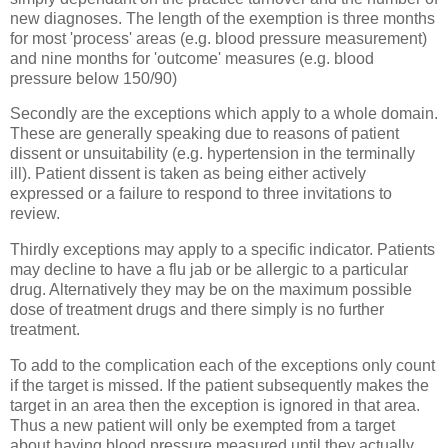
new diagnoses. The length of the exemption is three months
for most 'process' areas (e.g. blood pressure measurement)
and nine months for 'outcome' measures (e.g. blood
pressure below 150/90)
Secondly are the exceptions which apply to a whole domain.
These are generally speaking due to reasons of patient
dissent or unsuitability (e.g. hypertension in the terminally
ill). Patient dissent is taken as being either actively
expressed or a failure to respond to three invitations to
review.
Thirdly exceptions may apply to a specific indicator. Patients
may decline to have a flu jab or be allergic to a particular
drug. Alternatively they may be on the maximum possible
dose of treatment drugs and there simply is no further
treatment.
To add to the complication each of the exceptions only count
if the target is missed. If the patient subsequently makes the
target in an area then the exception is ignored in that area.
Thus a new patient will only be exempted from a target
about having blood pressure measured until they actually