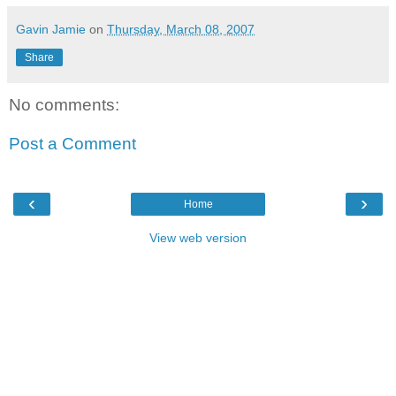
Gavin Jamie
on
Thursday, March 08, 2007
Share
No comments:
Post a Comment
‹
›
Home
View web version