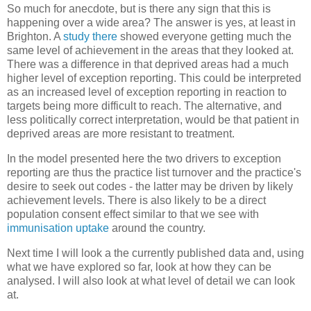
So much for anecdote, but is there any sign that this is
happening over a wide area? The answer is yes, at least in
Brighton. A
study there
showed everyone getting much the
same level of achievement in the areas that they looked at.
There was a difference in that deprived areas had a much
higher level of exception reporting. This could be interpreted
as an increased level of exception reporting in reaction to
targets being more difficult to reach. The alternative, and
less politically correct interpretation, would be that patient in
deprived areas are more resistant to treatment.
In the model presented here the two drivers to exception
reporting are thus the practice list turnover and the practice's
desire to seek out codes - the latter may be driven by likely
achievement levels. There is also likely to be a direct
population consent effect similar to that we see with
immunisation uptake
around the country.
Next time I will look a the currently published data and, using
what we have explored so far, look at how they can be
analysed. I will also look at what level of detail we can look
at.