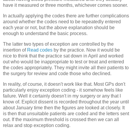
have it measured or three months, whichever comes sooner.
In actually applying the codes there are further complications
around whether the codes need to be repeatedly entered
each year or not, but the above explanation should be
enough to understand the basic process.
The latter two types of exception are controlled by the
insertion of
Read codes
by the practice. Now it would be
nice to think that the practice sat down in April and worked
out who would be inappropriate to test or treat and entered
the codes appropriately. They might invite all their patients to
the surgery for review and code those who declined.
In reality, of course, it doesn't work like that. Most GPs don't
particularly enjoy exception coding - it somehow feels like
failure. Well it certainly doesn't in my surgery or any that I
know of. Explicit dissent is recorded throughout the year until
about January time then the figures are looked at closely. It
is then that unsuitable patients are coded and the letters sent
out. If the maximum threshold is crossed then we can all
relax and stop exception coding.