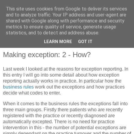
This site uses cookies from Google to deliver its services
and to analyze traffic. Your IP address and user-agent are
shared with Google along with performance and security
metrics to ensure quality of service, generate usage
QOF News
statistics, and to detect and address abuse.
LEARN MORE
GOT IT
Making exception: 2 - How?
Last week I looked at the reasons for exception reporting. In
this entry I will go into some detail about how exception
reporting actually works in practice. In particular how the
business rules
work out the exceptions and how practices
decide what codes to enter.
When it comes to the business rules the exceptions fall into
three main groups. Firstly there patients who are recently
registered with the practice or recently diagnosed are
automatically excepted. There is no need for practice
intervention in this - the number of potential exceptions are
simply dependant on the practice turnover and the number of