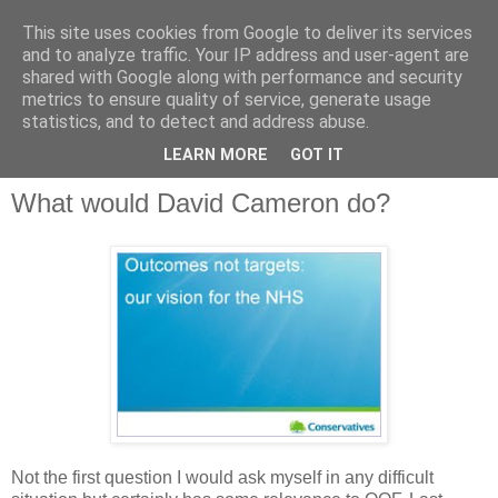
This site uses cookies from Google to deliver its services
and to analyze traffic. Your IP address and user-agent are
shared with Google along with performance and security
metrics to ensure quality of service, generate usage
QOF News
statistics, and to detect and address abuse.
LEARN MORE
GOT IT
What would David Cameron do?
Not the first question I would ask myself in any difficult