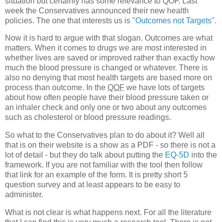
situation but certainly has some relevance to
QOF
. Last
week the Conservatives announced their new health
policies. The one that interests us is
"Outcomes not Targets"
.
Now it is hard to argue with that slogan. Outcomes are what
matters. When it comes to drugs we are most interested in
whether lives are saved or improved rather than exactly how
much the blood pressure is changed or whatever. There is
also no denying that most health targets are based more on
process than outcome. In the
QOF
we have lots of targets
about how often people have their blood pressure taken or
an inhaler check and only one or two about any outcomes
such as cholesterol or blood pressure readings.
So what to the Conservatives plan to do about it? Well all
that is on their website is a show as a
PDF
- so there is not a
lot of detail - but they do talk about putting the
EQ-5D
into the
framework. If you are not familiar with the tool then follow
that link for an example of the form. It is pretty short 5
question survey and at least appears to be easy to
administer.
What is not clear is what happens next. For all the literature