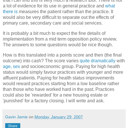
that I can find this is very much a research tool. There is not
a lot of evidence for its use in general practice and
what
there is
measures the patient rather than the practice. It
would also be very difficult to separate out the effects of
primary care, secondary care and social services.
It is probably a bit much to expect the fine details of
implementation from a mid term opposition policy review.
The answers to some questions would be nice though.
How is this translated into a points score and then (the final
outcome) into cash? The score varies
quite dramatically
with
age, sex
and socioeconomic group. Paying for high health
status would simply favour practices with younger and more
affluent patients. Paying for health status improvements
would reward practices starting from a low baseline rather
than those who have worked hard in the past. Practices
could also be 'rewarded' for a new housing estate or
'punished' for a factory closing. I will write and ask.
Gavin Jamie
on
Monday, January 29, 2007
Share