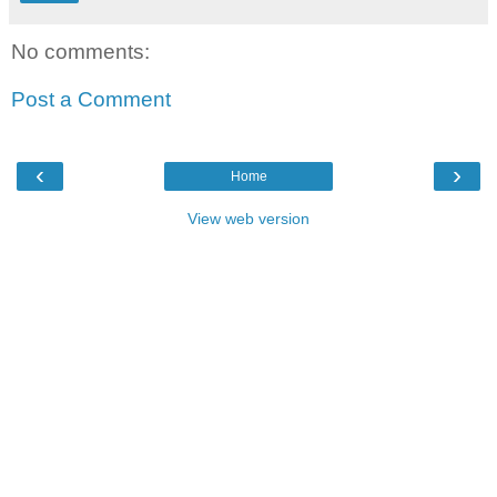
No comments:
Post a Comment
‹
›
Home
View web version